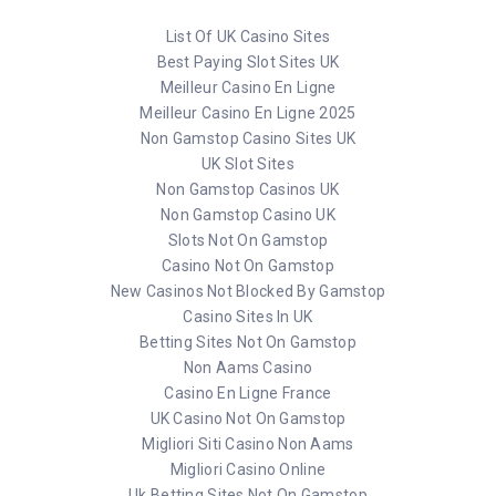
List Of UK Casino Sites
Best Paying Slot Sites UK
Meilleur Casino En Ligne
Meilleur Casino En Ligne 2025
Non Gamstop Casino Sites UK
UK Slot Sites
Non Gamstop Casinos UK
Non Gamstop Casino UK
Slots Not On Gamstop
Casino Not On Gamstop
New Casinos Not Blocked By Gamstop
Casino Sites In UK
Betting Sites Not On Gamstop
Non Aams Casino
Casino En Ligne France
UK Casino Not On Gamstop
Migliori Siti Casino Non Aams
Migliori Casino Online
Uk Betting Sites Not On Gamstop