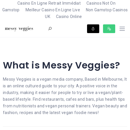
Casino En Ligne Retrait Immédiat
Casinos Not On
Gamstop
Meilleur Casino En Ligne Live
Non Gamstop Casinos
UK
Casino Online
What is Messy Veggies?
Messy Veggies is a vegan media company, Based in Melbourne, It
is an online cultured guide to your city. A positive voice in the
industry, making it easier for people to try or live a vegan/plant-
based lifestyle. Find restaurants, cafes and bars, plus health tips
from nutritionists and vegan personal trainers. Vegan beauty and
fashion, recipes and the latest vegan foodie news!