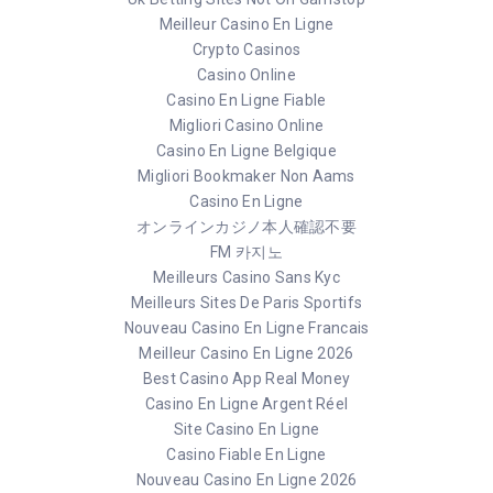
Meilleur Casino En Ligne
Crypto Casinos
Casino Online
Casino En Ligne Fiable
Migliori Casino Online
Casino En Ligne Belgique
Migliori Bookmaker Non Aams
Casino En Ligne
オンラインカジノ本人確認不要
FM 카지노
Meilleurs Casino Sans Kyc
Meilleurs Sites De Paris Sportifs
Nouveau Casino En Ligne Francais
Meilleur Casino En Ligne 2026
Best Casino App Real Money
Casino En Ligne Argent Réel
Site Casino En Ligne
Casino Fiable En Ligne
Nouveau Casino En Ligne 2026