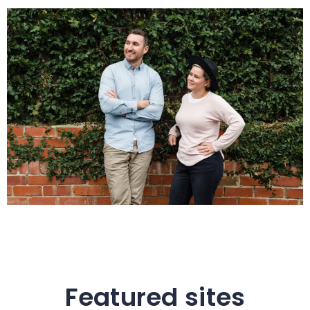
Featured sites