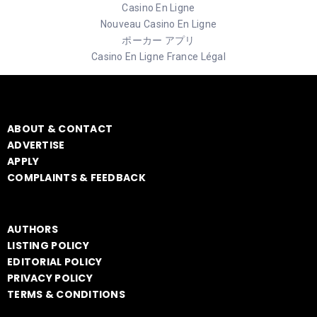
Casino En Ligne
Nouveau Casino En Ligne
ポーカー アプリ
Casino En Ligne France Légal
ABOUT & CONTACT
ADVERTISE
APPLY
COMPLAINTS & FEEDBACK
AUTHORS
LISTING POLICY
EDITORIAL POLICY
PRIVACY POLICY
TERMS & CONDITIONS