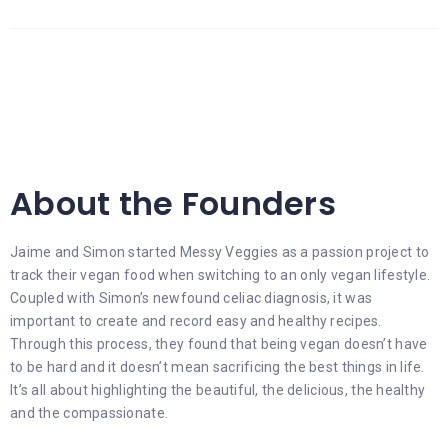
About the Founders
Jaime and Simon started Messy Veggies as a passion project to
track their vegan food when switching to an only vegan lifestyle.
Coupled with Simon’s newfound celiac diagnosis, it was
important to create and record easy and healthy recipes.
Through this process, they found that being vegan doesn’t have
to be hard and it doesn’t mean sacrificing the best things in life.
It’s all about highlighting the beautiful, the delicious, the healthy
and the compassionate.