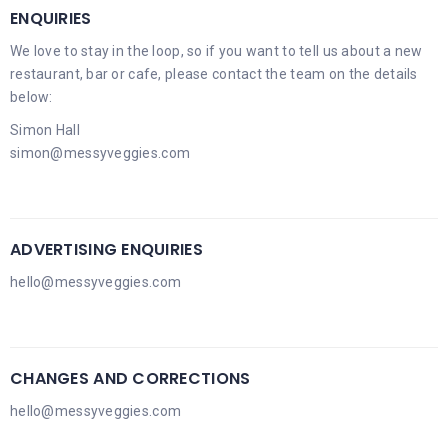
ENQUIRIES
We love to stay in the loop, so if you want to tell us about a new
restaurant, bar or cafe, please contact the team on the details
below:
Simon Hall
simon@messyveggies.com
ADVERTISING ENQUIRIES
hello@messyveggies.com
CHANGES AND CORRECTIONS
hello@messyveggies.com