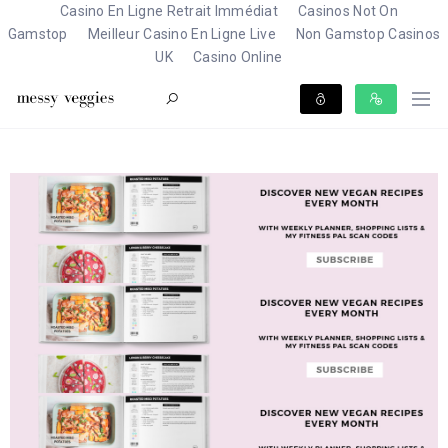
Casino En Ligne Retrait Immédiat
Casinos Not On
Gamstop
Meilleur Casino En Ligne Live
Non Gamstop Casinos
UK
Casino Online