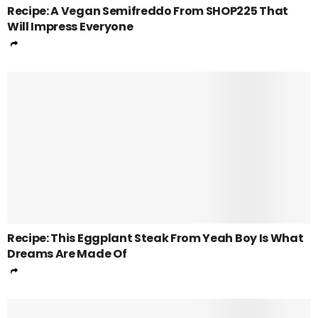
Recipe: A Vegan Semifreddo From SHOP225 That
Will Impress Everyone
Recipe: This Eggplant Steak From Yeah Boy Is What
Dreams Are Made Of