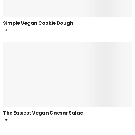
Simple Vegan Cookie Dough
The Easiest Vegan Caesar Salad