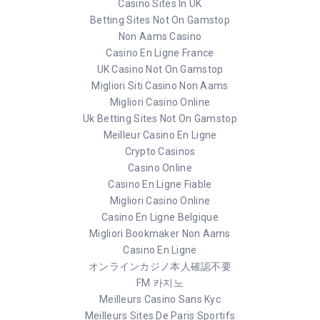
Casino Sites In UK
Betting Sites Not On Gamstop
Non Aams Casino
Casino En Ligne France
UK Casino Not On Gamstop
Migliori Siti Casino Non Aams
Migliori Casino Online
Uk Betting Sites Not On Gamstop
Meilleur Casino En Ligne
Crypto Casinos
Casino Online
Casino En Ligne Fiable
Migliori Casino Online
Casino En Ligne Belgique
Migliori Bookmaker Non Aams
Casino En Ligne
オンラインカジノ本人確認不要
FM 카지노
Meilleurs Casino Sans Kyc
Meilleurs Sites De Paris Sportifs