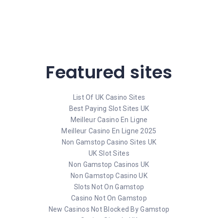
Featured sites
List Of UK Casino Sites
Best Paying Slot Sites UK
Meilleur Casino En Ligne
Meilleur Casino En Ligne 2025
Non Gamstop Casino Sites UK
UK Slot Sites
Non Gamstop Casinos UK
Non Gamstop Casino UK
Slots Not On Gamstop
Casino Not On Gamstop
New Casinos Not Blocked By Gamstop