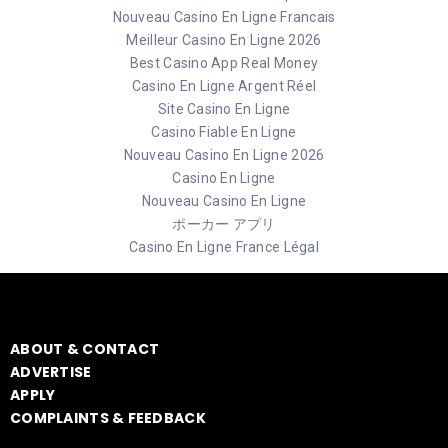
Nouveau Casino En Ligne Francais
Meilleur Casino En Ligne 2026
Best Casino App Real Money
Casino En Ligne Argent Réel
Site Casino En Ligne
Casino Fiable En Ligne
Nouveau Casino En Ligne 2026
Casino En Ligne
Nouveau Casino En Ligne
ポーカー アプリ
Casino En Ligne France Légal
ABOUT & CONTACT
ADVERTISE
APPLY
COMPLAINTS & FEEDBACK