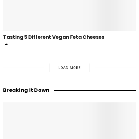
Tasting 5 Different Vegan Feta Cheeses
LOAD MORE
Breaking It Down