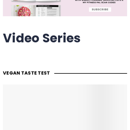
Video Series
VEGAN TASTE TEST