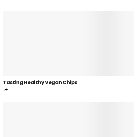
Tasting Healthy Vegan Chips