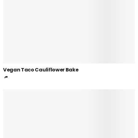
Vegan Taco Cauliflower Bake