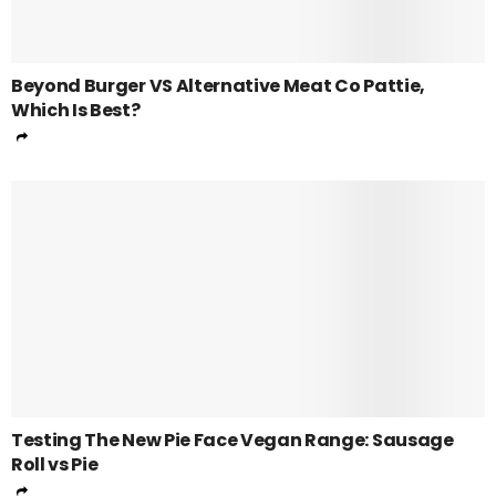
Beyond Burger VS Alternative Meat Co Pattie,
Which Is Best?
Testing The New Pie Face Vegan Range: Sausage
Roll vs Pie