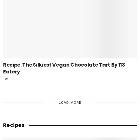
Recipe: The Silkiest Vegan Chocolate Tart By 113
Eatery
LOAD MORE
Recipes