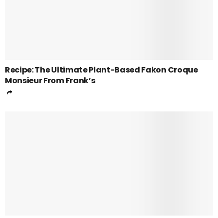
Recipe: The Ultimate Plant-Based Fakon Croque
Monsieur From Frank’s