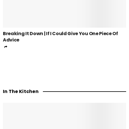
Breaking It Down | If I Could Give You One Piece Of
Advice
In The Kitchen