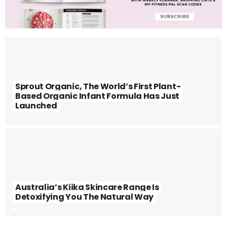
Sprout Organic, The World’s First Plant-
Based Organic Infant Formula Has Just
Launched
Australia’s Kiika Skincare Range Is
Detoxifying You The Natural Way