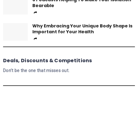
Bearable
Why Embracing Your Unique Body Shape Is
Important for Your Health
Deals, Discounts & Competitions
Don’t be the one that misses out.