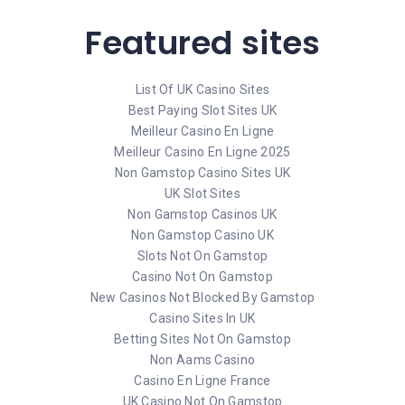
Featured sites
List Of UK Casino Sites
Best Paying Slot Sites UK
Meilleur Casino En Ligne
Meilleur Casino En Ligne 2025
Non Gamstop Casino Sites UK
UK Slot Sites
Non Gamstop Casinos UK
Non Gamstop Casino UK
Slots Not On Gamstop
Casino Not On Gamstop
New Casinos Not Blocked By Gamstop
Casino Sites In UK
Betting Sites Not On Gamstop
Non Aams Casino
Casino En Ligne France
UK Casino Not On Gamstop