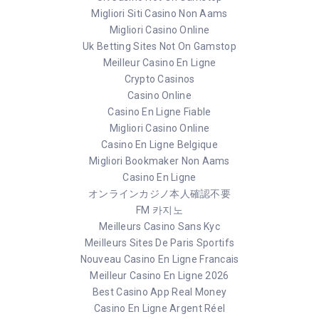
Migliori Siti Casino Non Aams
Migliori Casino Online
Uk Betting Sites Not On Gamstop
Meilleur Casino En Ligne
Crypto Casinos
Casino Online
Casino En Ligne Fiable
Migliori Casino Online
Casino En Ligne Belgique
Migliori Bookmaker Non Aams
Casino En Ligne
オンラインカジノ本人確認不要
FM 카지노
Meilleurs Casino Sans Kyc
Meilleurs Sites De Paris Sportifs
Nouveau Casino En Ligne Francais
Meilleur Casino En Ligne 2026
Best Casino App Real Money
Casino En Ligne Argent Réel