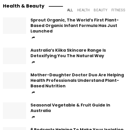
Health & Beauty
ALL
HEALTH
BEAUTY
FITNESS
Sprout Organic, The World’s First Plant-
Based Organic Infant Formula Has Just
Launched
Australia’s Kiika Skincare Range Is
Detoxifying You The Natural Way
Mother-Daughter Doctor Duo Are Helping
Health Professionals Understand Plant-
Based Nutrition
Seasonal Vegetable & Fruit Guide In
Australia
6 Podcasts Helping To Make Your Isolation