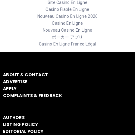
Site Casino En Ligne
Casino Fiable En Ligne
Nouveau Casino En Ligne 2026
Casino En Ligne
Nouveau Casino En Ligne
ポーカー アプリ
Casino En Ligne France Légal
ABOUT & CONTACT
ADVERTISE
APPLY
COMPLAINTS & FEEDBACK
AUTHORS
LISTING POLICY
EDITORIAL POLICY