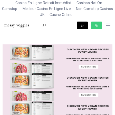
Casino En Ligne Retrait Immédiat
Casinos Not On
Gamstop
Meilleur Casino En Ligne Live
Non Gamstop Casinos
UK
Casino Online