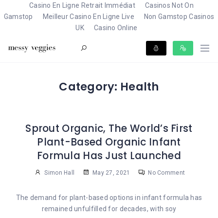
Casino En Ligne Retrait Immédiat
Casinos Not On
Gamstop
Meilleur Casino En Ligne Live
Non Gamstop Casinos
UK
Casino Online
Category: Health
Sprout Organic, The World’s First
Plant-Based Organic Infant
Formula Has Just Launched
Simon Hall
May 27, 2021
No Comment
The demand for plant-based options in infant formula has
remained unfulfilled for decades, with soy