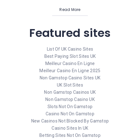
Read More
Featured sites
List Of UK Casino Sites
Best Paying Slot Sites UK
Meilleur Casino En Ligne
Meilleur Casino En Ligne 2025
Non Gamstop Casino Sites UK
UK Slot Sites
Non Gamstop Casinos UK
Non Gamstop Casino UK
Slots Not On Gamstop
Casino Not On Gamstop
New Casinos Not Blocked By Gamstop
Casino Sites In UK
Betting Sites Not On Gamstop