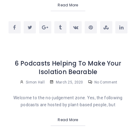
Read More
6 Podcasts Helping To Make Your
Isolation Bearable
Simon Hall
March 25, 2020
No Comment
Welcome to the no-judgement zone. Yes, the following
podcasts are hosted by plant-based people, but
Read More