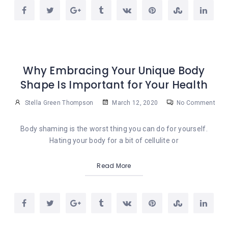
Why Embracing Your Unique Body
Shape Is Important for Your Health
Stella Green Thompson
March 12, 2020
No Comment
Body shaming is the worst thing you can do for yourself.
Hating your body for a bit of cellulite or
Read More