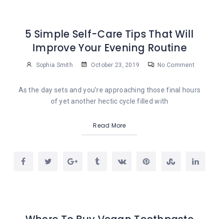
5 Simple Self-Care Tips That Will
Improve Your Evening Routine
Sophia Smith
October 23, 2019
No Comment
As the day sets and you’re approaching those final hours
of yet another hectic cycle filled with
Read More