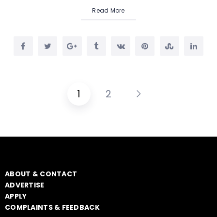
Read More
1
2
ABOUT & CONTACT
ADVERTISE
APPLY
COMPLAINTS & FEEDBACK