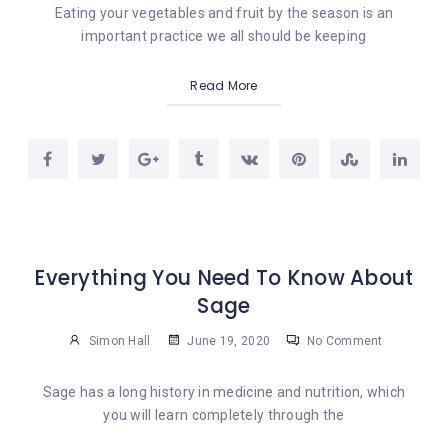
Eating your vegetables and fruit by the season is an
important practice we all should be keeping
Read More
Everything You Need To Know About
Sage
Simon Hall
June 19, 2020
No Comment
Sage has a long history in medicine and nutrition, which
you will learn completely through the