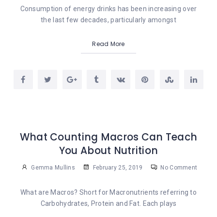
Consumption of energy drinks has been increasing over
the last few decades, particularly amongst
Read More
What Counting Macros Can Teach
You About Nutrition
Gemma Mullins
February 25, 2019
No Comment
What are Macros? Short for Macronutrients referring to
Carbohydrates, Protein and Fat. Each plays