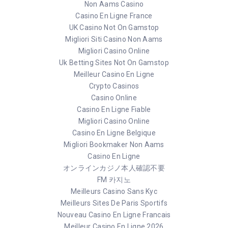
Non Aams Casino
Casino En Ligne France
UK Casino Not On Gamstop
Migliori Siti Casino Non Aams
Migliori Casino Online
Uk Betting Sites Not On Gamstop
Meilleur Casino En Ligne
Crypto Casinos
Casino Online
Casino En Ligne Fiable
Migliori Casino Online
Casino En Ligne Belgique
Migliori Bookmaker Non Aams
Casino En Ligne
オンラインカジノ本人確認不要
FM 카지노
Meilleurs Casino Sans Kyc
Meilleurs Sites De Paris Sportifs
Nouveau Casino En Ligne Francais
Meilleur Casino En Ligne 2026