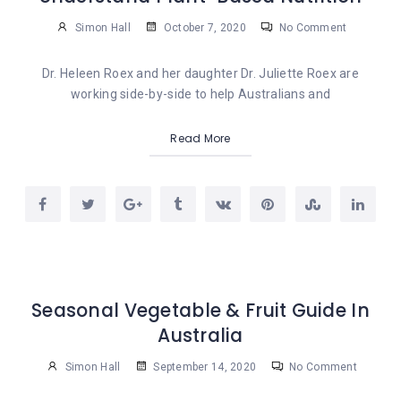
Simon Hall
October 7, 2020
No Comment
Dr. Heleen Roex and her daughter Dr. Juliette Roex are
working side-by-side to help Australians and
Read More
Seasonal Vegetable & Fruit Guide In
Australia
Simon Hall
September 14, 2020
No Comment