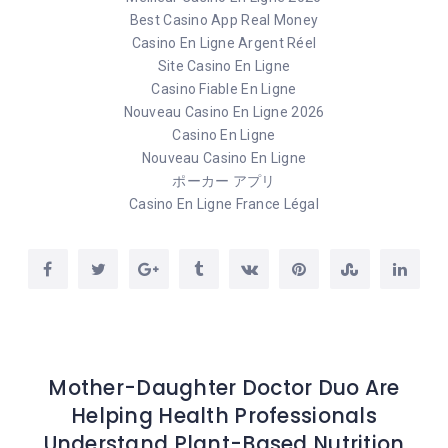
Best Casino App Real Money
Casino En Ligne Argent Réel
Site Casino En Ligne
Casino Fiable En Ligne
Nouveau Casino En Ligne 2026
Casino En Ligne
Nouveau Casino En Ligne
ポーカー アプリ
Casino En Ligne France Légal
Mother-Daughter Doctor Duo Are
Helping Health Professionals
Understand Plant-Based Nutrition