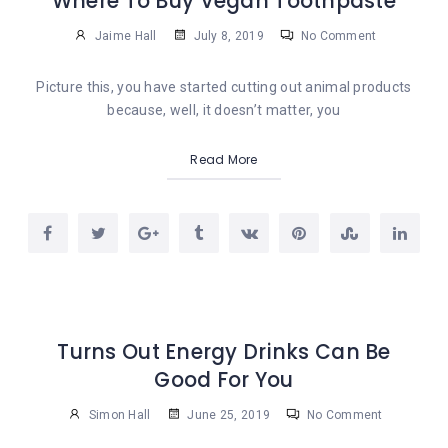
Where To Buy Vegan Toothpaste
Jaime Hall
July 8, 2019
No Comment
Picture this, you have started cutting out animal products
because, well, it doesn’t matter, you
Read More
Turns Out Energy Drinks Can Be
Good For You
Simon Hall
June 25, 2019
No Comment