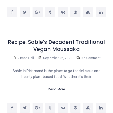
Recipe: Sable’s Decadent Traditional
Vegan Moussaka
Simon Hall
September 22, 2021
No Comment
Sable in Richmond is the place to go for delicious and
hearty plant-based food. Whether it's their
Read More