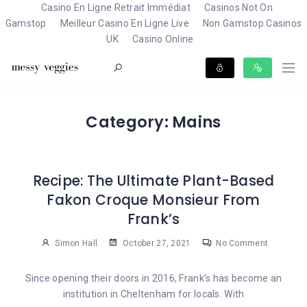
Casino En Ligne Retrait Immédiat
Casinos Not On
Gamstop
Meilleur Casino En Ligne Live
Non Gamstop Casinos
UK
Casino Online
Category: Mains
Recipe: The Ultimate Plant-Based
Fakon Croque Monsieur From
Frank’s
Simon Hall
October 27, 2021
No Comment
Since opening their doors in 2016, Frank’s has become an
institution in Cheltenham for locals. With