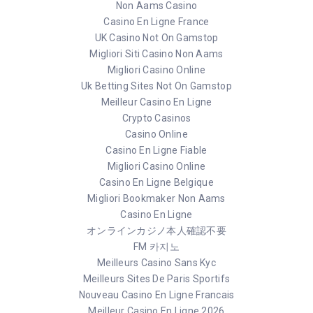
Non Aams Casino
Casino En Ligne France
UK Casino Not On Gamstop
Migliori Siti Casino Non Aams
Migliori Casino Online
Uk Betting Sites Not On Gamstop
Meilleur Casino En Ligne
Crypto Casinos
Casino Online
Casino En Ligne Fiable
Migliori Casino Online
Casino En Ligne Belgique
Migliori Bookmaker Non Aams
Casino En Ligne
オンラインカジノ本人確認不要
FM 카지노
Meilleurs Casino Sans Kyc
Meilleurs Sites De Paris Sportifs
Nouveau Casino En Ligne Francais
Meilleur Casino En Ligne 2026