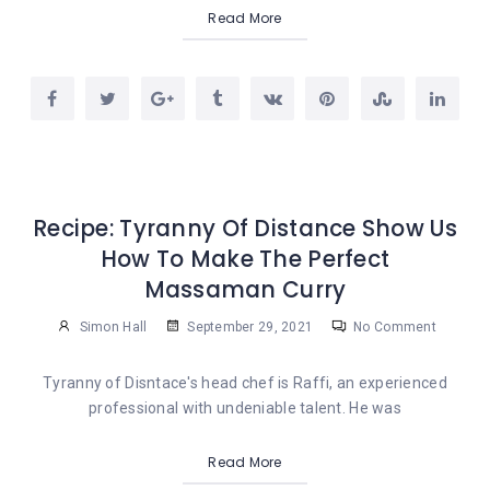
Read More
Recipe: Tyranny Of Distance Show Us
How To Make The Perfect
Massaman Curry
Simon Hall
September 29, 2021
No Comment
Tyranny of Disntace's head chef is Raffi, an experienced
professional with undeniable talent. He was
Read More