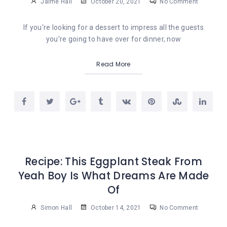
Jaime Hall
October 20, 2021
No Comment
If you're looking for a dessert to impress all the guests
you're going to have over for dinner, now
Read More
Recipe: This Eggplant Steak From
Yeah Boy Is What Dreams Are Made
Of
Simon Hall
October 14, 2021
No Comment