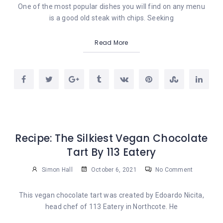
One of the most popular dishes you will find on any menu
is a good old steak with chips. Seeking
Read More
Recipe: The Silkiest Vegan Chocolate
Tart By 113 Eatery
Simon Hall
October 6, 2021
No Comment
This vegan chocolate tart was created by Edoardo Nicita,
head chef of 113 Eatery in Northcote. He