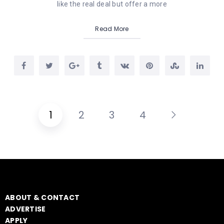
like the real deal but offer a more
Read More
1
2
3
4
ABOUT & CONTACT
ADVERTISE
APPLY