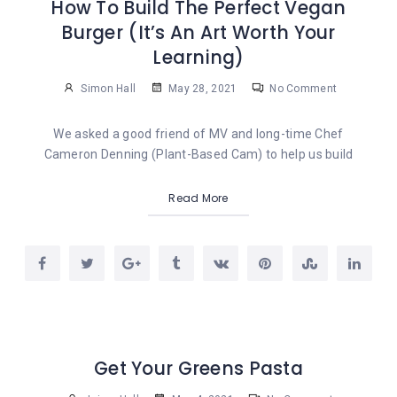
How To Build The Perfect Vegan
Burger (It’s An Art Worth Your
Learning)
Simon Hall
May 28, 2021
No Comment
We asked a good friend of MV and long-time Chef
Cameron Denning (Plant-Based Cam) to help us build
Read More
Get Your Greens Pasta