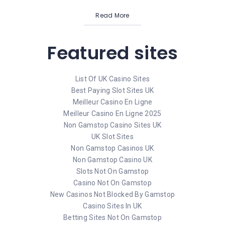
Read More
Featured sites
List Of UK Casino Sites
Best Paying Slot Sites UK
Meilleur Casino En Ligne
Meilleur Casino En Ligne 2025
Non Gamstop Casino Sites UK
UK Slot Sites
Non Gamstop Casinos UK
Non Gamstop Casino UK
Slots Not On Gamstop
Casino Not On Gamstop
New Casinos Not Blocked By Gamstop
Casino Sites In UK
Betting Sites Not On Gamstop