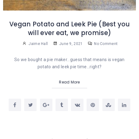
Vegan Potato and Leek Pie (Best you
will ever eat, we promise)
Jaime Hall
June 9, 2021
No Comment
So we bought a pie maker...guess that means is vegan
potato and leek pie time...right?
Read More