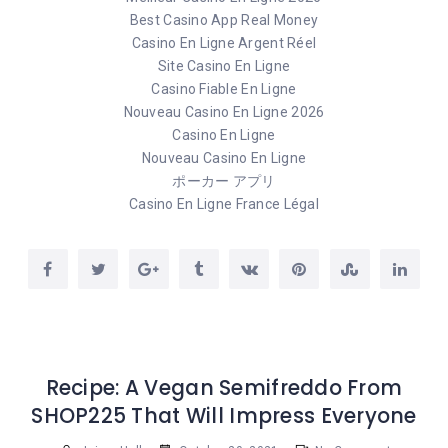
Best Casino App Real Money
Casino En Ligne Argent Réel
Site Casino En Ligne
Casino Fiable En Ligne
Nouveau Casino En Ligne 2026
Casino En Ligne
Nouveau Casino En Ligne
ポーカー アプリ
Casino En Ligne France Légal
Recipe: A Vegan Semifreddo From
SHOP225 That Will Impress Everyone