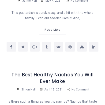
Jaime Hall
May 4, 2021
No Comment
This pasta dish is quick, easy, and a hit with the whole
family. Even our toddler likes it! And,
Read More
The Best Healthy Nachos You Will
Ever Make
Simon Hall
April 12, 2021
No Comment
Is there such a thing as healthy nachos? Nachos that taste