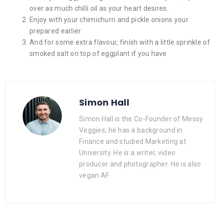
over as much chilli oil as your heart desires.
Enjoy with your chimichurri and pickle onions your
prepared earlier
And for some extra flavour, finish with a little sprinkle of
smoked salt on top of eggplant if you have
Simon Hall
Simon Hall is the Co-Founder of Messy
Veggies, he has a background in
Finance and studied Marketing at
University. He is a writer, video
producer and photographer. He is also
vegan AF.