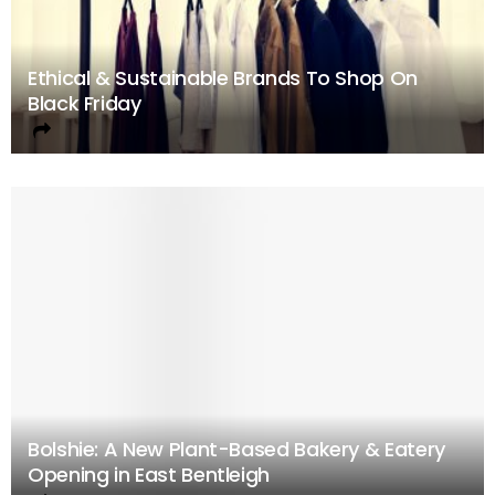
Ethical & Sustainable Brands To Shop On
Black Friday
Bolshie: A New Plant-Based Bakery & Eatery
Opening in East Bentleigh