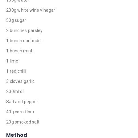
200g white wine vinegar
50g sugar
2 bunches parsley
1 bunch coriander
1 bunch mint
1 lime
1 red chilli
3 cloves garlic
200ml oil
Salt and pepper
40g corn flour
20g smoked salt
Method