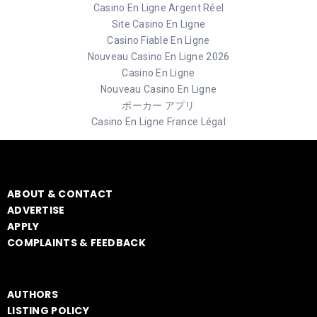
Casino En Ligne Argent Réel
Site Casino En Ligne
Casino Fiable En Ligne
Nouveau Casino En Ligne 2026
Casino En Ligne
Nouveau Casino En Ligne
ポーカー アプリ
Casino En Ligne France Légal
ABOUT & CONTACT
ADVERTISE
APPLY
COMPLAINTS & FEEDBACK
AUTHORS
LISTING POLICY