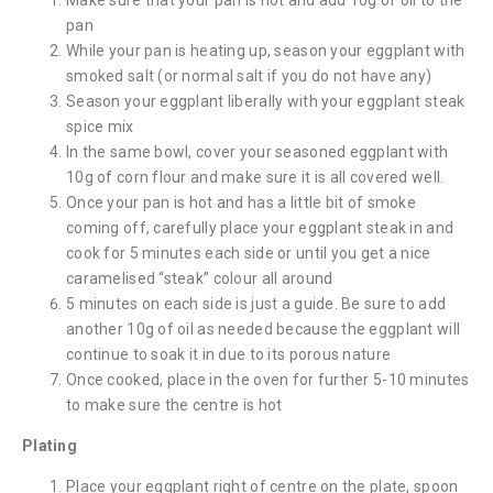
pan
While your pan is heating up, season your eggplant with
smoked salt (or normal salt if you do not have any)
Season your eggplant liberally with your eggplant steak
spice mix
In the same bowl, cover your seasoned eggplant with
10g of corn flour and make sure it is all covered well.
Once your pan is hot and has a little bit of smoke
coming off, carefully place your eggplant steak in and
cook for 5 minutes each side or until you get a nice
caramelised “steak” colour all around
5 minutes on each side is just a guide. Be sure to add
another 10g of oil as needed because the eggplant will
continue to soak it in due to its porous nature
Once cooked, place in the oven for further 5-10 minutes
to make sure the centre is hot
Plating
Place your eggplant right of centre on the plate, spoon