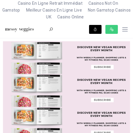
Casino En Ligne Retrait Immédiat
Casinos Not On
Gamstop
Meilleur Casino En Ligne Live
Non Gamstop Casinos
UK
Casino Online