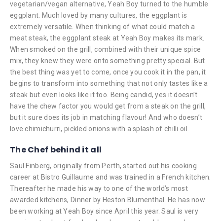
vegetarian/vegan alternative, Yeah Boy turned to the humble
eggplant. Much loved by many cultures, the eggplant is
extremely versatile. When thinking of what could match a
meat steak, the eggplant steak at Yeah Boy makes its mark.
When smoked on the grill, combined with their unique spice
mix, they knew they were onto something pretty special. But
the best thing was yet to come, once you cook it in the pan, it
begins to transform into something that not only tastes like a
steak but even looks like it too. Being candid, yes it doesn’t
have the chew factor you would get from a steak on the grill,
but it sure does its job in matching flavour! And who doesn’t
love chimichurri, pickled onions with a splash of chilli oil.
The Chef behind it all
Saul Finberg, originally from Perth, started out his cooking
career at Bistro Guillaume and was trained in a French kitchen.
Thereafter he made his way to one of the world’s most
awarded kitchens, Dinner by Heston Blumenthal. He has now
been working at Yeah Boy since April this year. Saul is very