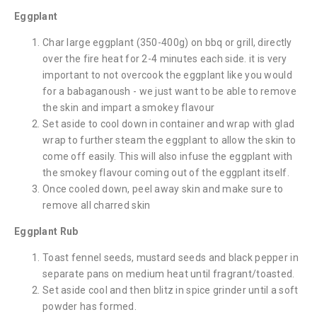
Eggplant
Char large eggplant (350-400g) on bbq or grill, directly
over the fire heat for 2-4 minutes each side. it is very
important to not overcook the eggplant like you would
for a babaganoush - we just want to be able to remove
the skin and impart a smokey flavour
Set aside to cool down in container and wrap with glad
wrap to further steam the eggplant to allow the skin to
come off easily. This will also infuse the eggplant with
the smokey flavour coming out of the eggplant itself.
Once cooled down, peel away skin and make sure to
remove all charred skin
Eggplant Rub
Toast fennel seeds, mustard seeds and black pepper in
separate pans on medium heat until fragrant/toasted.
Set aside cool and then blitz in spice grinder until a soft
powder has formed.