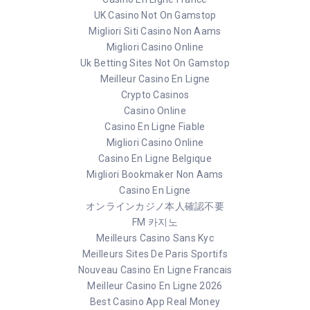
UK Casino Not On Gamstop
Migliori Siti Casino Non Aams
Migliori Casino Online
Uk Betting Sites Not On Gamstop
Meilleur Casino En Ligne
Crypto Casinos
Casino Online
Casino En Ligne Fiable
Migliori Casino Online
Casino En Ligne Belgique
Migliori Bookmaker Non Aams
Casino En Ligne
オンラインカジノ本人確認不要
FM 카지노
Meilleurs Casino Sans Kyc
Meilleurs Sites De Paris Sportifs
Nouveau Casino En Ligne Francais
Meilleur Casino En Ligne 2026
Best Casino App Real Money