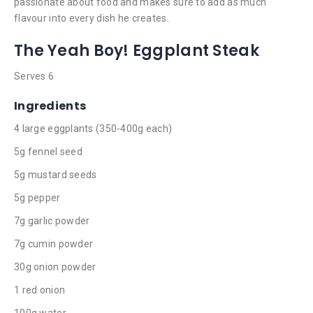
passionate about food and makes sure to add as much
flavour into every dish he creates.
The Yeah Boy! Eggplant Steak
Serves 6
Ingredients
4 large eggplants (350-400g each)
5g fennel seed
5g mustard seeds
5g pepper
7g garlic powder
7g cumin powder
30g onion powder
1 red onion
100g water