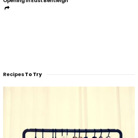
Opening in East Bentleigh
Recipes
To Try