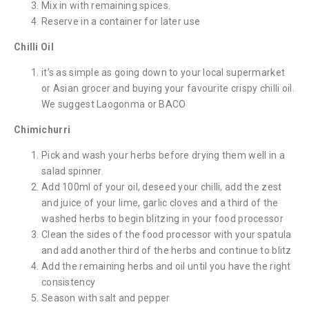
Mix in with remaining spices.
Reserve in a container for later use
Chilli Oil
it’s as simple as going down to your local supermarket
or Asian grocer and buying your favourite crispy chilli oil.
We suggest Laogonma or BACO
Chimichurri
Pick and wash your herbs before drying them well in a
salad spinner.
Add 100ml of your oil, deseed your chilli, add the zest
and juice of your lime, garlic cloves and a third of the
washed herbs to begin blitzing in your food processor
Clean the sides of the food processor with your spatula
and add another third of the herbs and continue to blitz
Add the remaining herbs and oil until you have the right
consistency
Season with salt and pepper