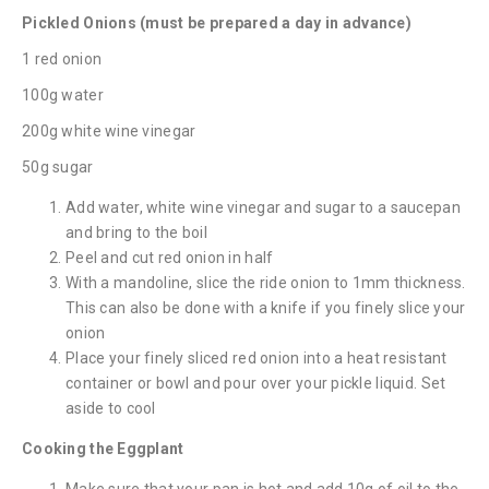
Pickled Onions (must be prepared a day in advance)
1 red onion
100g water
200g white wine vinegar
50g sugar
Add water, white wine vinegar and sugar to a saucepan
and bring to the boil
Peel and cut red onion in half
With a mandoline, slice the ride onion to 1mm thickness.
This can also be done with a knife if you finely slice your
onion
Place your finely sliced red onion into a heat resistant
container or bowl and pour over your pickle liquid. Set
aside to cool
Cooking the Eggplant
Make sure that your pan is hot and add 10g of oil to the