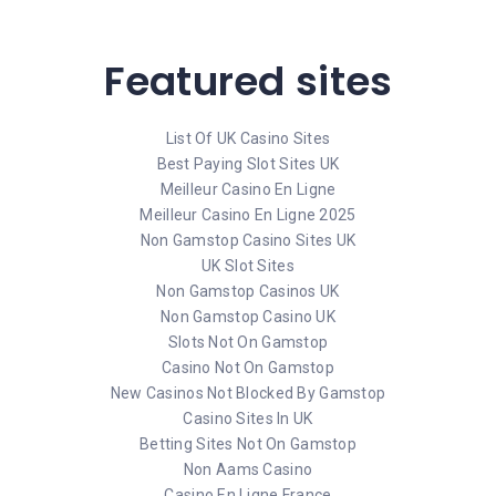
Featured sites
List Of UK Casino Sites
Best Paying Slot Sites UK
Meilleur Casino En Ligne
Meilleur Casino En Ligne 2025
Non Gamstop Casino Sites UK
UK Slot Sites
Non Gamstop Casinos UK
Non Gamstop Casino UK
Slots Not On Gamstop
Casino Not On Gamstop
New Casinos Not Blocked By Gamstop
Casino Sites In UK
Betting Sites Not On Gamstop
Non Aams Casino
Casino En Ligne France