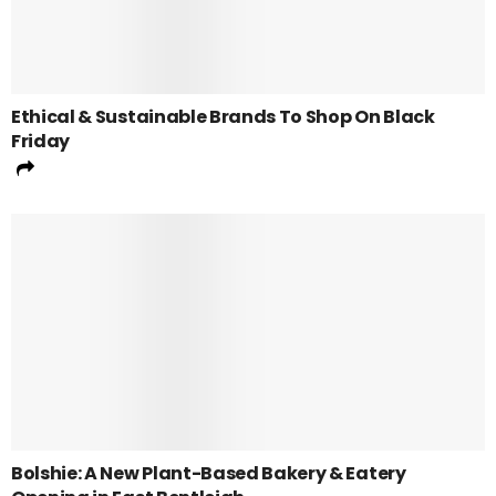
Ethical & Sustainable Brands To Shop On Black
Friday
Bolshie: A New Plant-Based Bakery & Eatery