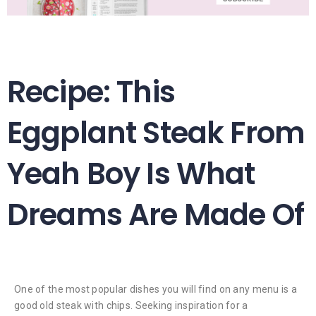
Recipe: This
Eggplant Steak From
Yeah Boy Is What
Dreams Are Made Of
One of the most popular dishes you will find on any menu is a
good old steak with chips. Seeking inspiration for a