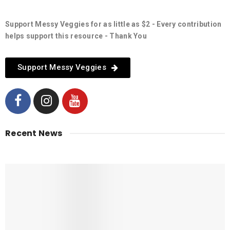
Support Messy Veggies for as little as $2 - Every contribution
helps support this resource - Thank You
Support Messy Veggies
Recent News