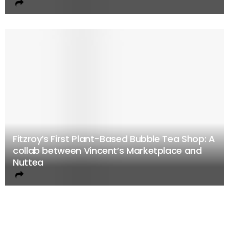
Fitzroy’s First Plant-Based Bubble Tea Shop: A
collab between Vincent’s Marketplace and
Nuttea