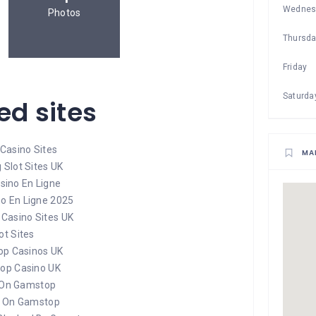
Wednes
Photos
Thursd
Friday
Saturda
ed sites
 Casino Sites
MA
 Slot Sites UK
asino En Ligne
no En Ligne 2025
Casino Sites UK
ot Sites
p Casinos UK
op Casino UK
 On Gamstop
t On Gamstop