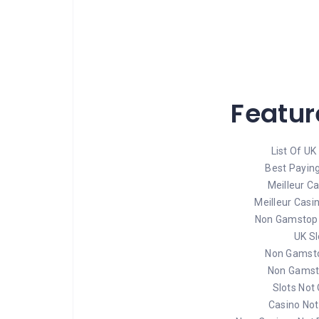
Featur
List Of UK
Best Paying
Meilleur C
Meilleur Casi
Non Gamstop 
UK Sl
Non Gamsto
Non Gamst
Slots Not
Casino No