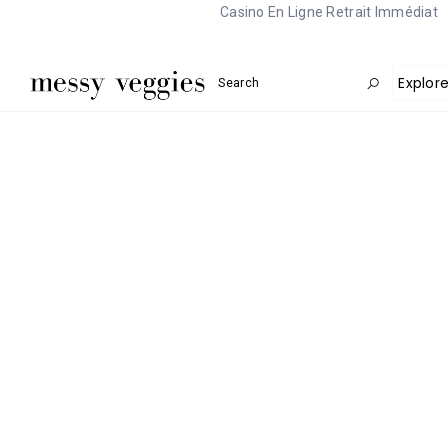
Casino En Ligne Retrait Immédiat
Explor
Search