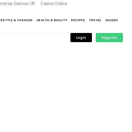
mstop Casinos UK
Casino Online
IFESTYLE & FASHION
HEALTH & BEAUTY
RECIPES
TRAVEL
GUIDES
Login
Register