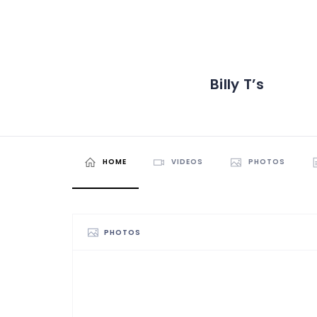
Billy T’s
HOME
VIDEOS
PHOTOS
PHOTOS