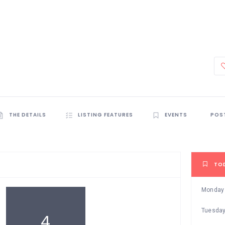
THE DETAILS
LISTING FEATURES
EVENTS
POS
TO
Monday
Tuesda
4