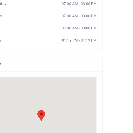
day
07:00 AM - 03:00 PM
ay
07:00 AM - 03:00 PM
07:00 AM - 03:00 PM
y
01:19 PM - 01:19 PM
P