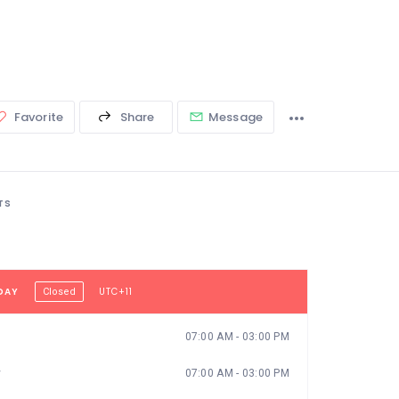
Favorite
Share
Message
TS
DAY
UTC+11
Closed
07:00 AM - 03:00 PM
y
07:00 AM - 03:00 PM