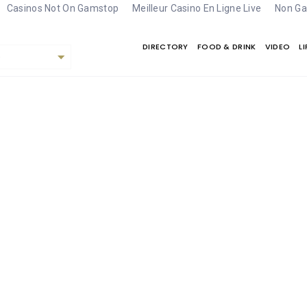
Casinos Not On Gamstop
Meilleur Casino En Ligne Live
Non Ga
DIRECTORY
FOOD & DRINK
VIDEO
L
e