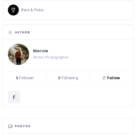
Bars & Pubs
AUTHOR
Marcie
Writer/Photographer
Follow
0
Follower
0
Following
PHOTOS