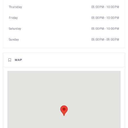
Thursday
05:00 PM - 10:00 PM
Friday
05:00 PM - 10:00 PM
Saturday
05:00 PM - 10:00 PM
Sunday
05:00 PM - 09:00 PM
MAP