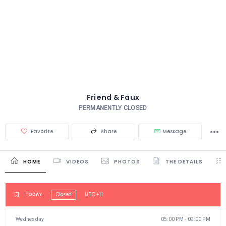
Friend & Faux
PERMANENTLY CLOSED
Favorite
Share
Message
HOME
VIDEOS
PHOTOS
THE DETAILS
UTC+11
TODAY
Closed
Wednesday
05:00 PM - 09:00 PM