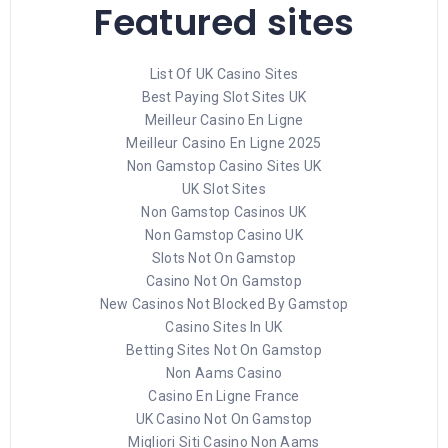
Featured sites
List Of UK Casino Sites
Best Paying Slot Sites UK
Meilleur Casino En Ligne
Meilleur Casino En Ligne 2025
Non Gamstop Casino Sites UK
UK Slot Sites
Non Gamstop Casinos UK
Non Gamstop Casino UK
Slots Not On Gamstop
Casino Not On Gamstop
New Casinos Not Blocked By Gamstop
Casino Sites In UK
Betting Sites Not On Gamstop
Non Aams Casino
Casino En Ligne France
UK Casino Not On Gamstop
Migliori Siti Casino Non Aams