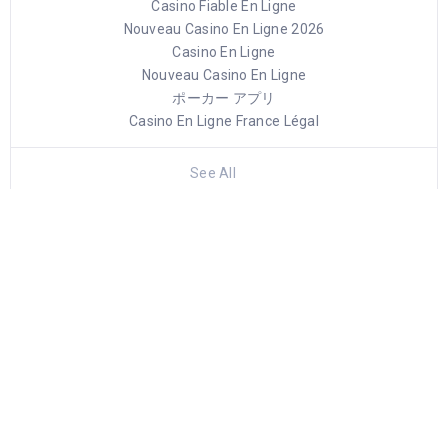
Casino Fiable En Ligne
Nouveau Casino En Ligne 2026
Casino En Ligne
Nouveau Casino En Ligne
ポーカー アプリ
Casino En Ligne France Légal
See All
THE DETAILS
If you’re ready for boozy afternoons in summer but you’re a
bit bored with vegan snacks at a typical bar (ummm, fries?)
you’ll want to tune in for the vegan menu at this quirky bar in
Thornbury.
Friend & Faux is a small kitchen tucked inside Barton Fink bar
lounge, offering a variety of mock meat burgers, not dogs
(10 points for the name) and tacos. The chef/owner Ben,