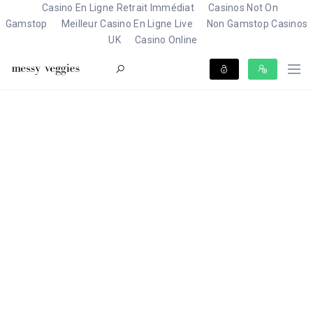
Casino En Ligne Retrait Immédiat
Casinos Not On
Gamstop
Meilleur Casino En Ligne Live
Non Gamstop Casinos
UK
Casino Online