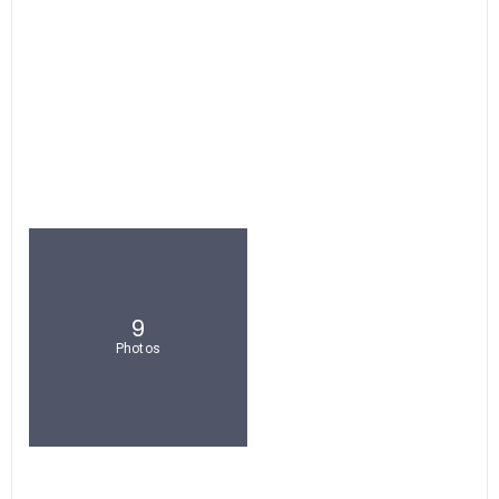
9
Photos