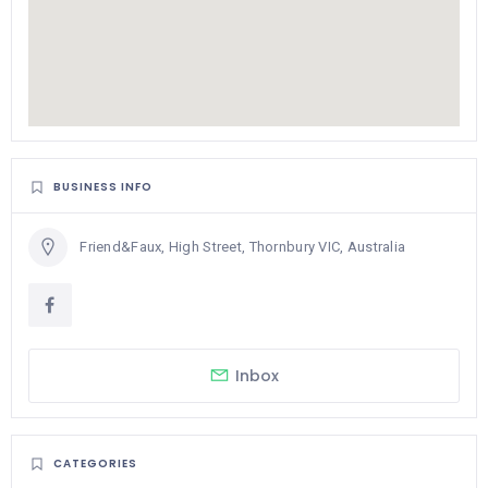
BUSINESS INFO
Friend&Faux, High Street, Thornbury VIC, Australia
Inbox
CATEGORIES