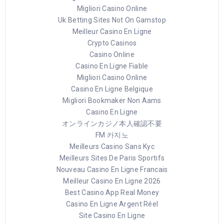
Migliori Casino Online
Uk Betting Sites Not On Gamstop
Meilleur Casino En Ligne
Crypto Casinos
Casino Online
Casino En Ligne Fiable
Migliori Casino Online
Casino En Ligne Belgique
Migliori Bookmaker Non Aams
Casino En Ligne
オンラインカジノ本人確認不要
FM 카지노
Meilleurs Casino Sans Kyc
Meilleurs Sites De Paris Sportifs
Nouveau Casino En Ligne Francais
Meilleur Casino En Ligne 2026
Best Casino App Real Money
Casino En Ligne Argent Réel
Site Casino En Ligne