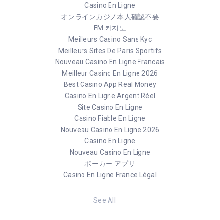
Casino En Ligne
オンラインカジノ本人確認不要
FM 카지노
Meilleurs Casino Sans Kyc
Meilleurs Sites De Paris Sportifs
Nouveau Casino En Ligne Francais
Meilleur Casino En Ligne 2026
Best Casino App Real Money
Casino En Ligne Argent Réel
Site Casino En Ligne
Casino Fiable En Ligne
Nouveau Casino En Ligne 2026
Casino En Ligne
Nouveau Casino En Ligne
ポーカー アプリ
Casino En Ligne France Légal
See All