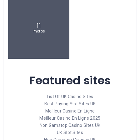
11
Photos
Featured sites
List Of UK Casino Sites
Best Paying Slot Sites UK
Meilleur Casino En Ligne
Meilleur Casino En Ligne 2025
Non Gamstop Casino Sites UK
UK Slot Sites
Non Gamstop Casinos UK