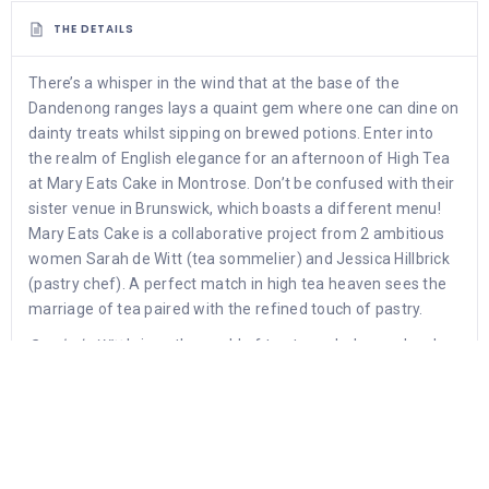
THE DETAILS
There’s a whisper in the wind that at the base of the
Dandenong ranges lays a quaint gem where one can dine on
dainty treats whilst sipping on brewed potions. Enter into
the realm of English elegance for an afternoon of High Tea
at Mary Eats Cake in Montrose. Don’t be confused with their
sister venue in Brunswick, which boasts a different menu!
Mary Eats Cake is a collaborative project from 2 ambitious
women Sarah de Witt (tea sommelier) and Jessica Hillbrick
(pastry chef). A perfect match in high tea heaven sees the
marriage of tea paired with the refined touch of pastry.
Sarah de Witt
brings the world of tea to a whole new level
that we didn’t even know existed. She artfully crafts all tea
blends in-house to compliment each serving of food. Think
tea pairing instead of wine pairing!
Where as,
Jessica Hillbrick
is the creative mastermind
behind the pastries at Mary Eats Cake. She studied at the