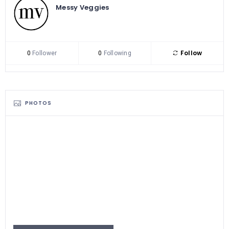
Messy Veggies
Follow
0
Follower
0
Following
PHOTOS