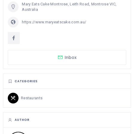
Mary Eats Cake Montrose, Leith Road, Montrose VIC,
Australia
https://www.maryeatscake.com.au/
Inbox
CATEGORIES
Restaurants
AUTHOR