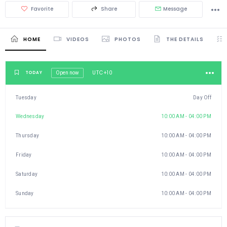
Favorite
Share
Message
HOME
VIDEOS
PHOTOS
THE DETAILS
UTC+10
TODAY
Open now
Tuesday
Day Off
Wednesday
10:00 AM - 04:00 PM
Thursday
10:00 AM - 04:00 PM
Friday
10:00 AM - 04:00 PM
Saturday
10:00 AM - 04:00 PM
Sunday
10:00 AM - 04:00 PM