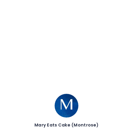
Mary Eats Cake (Montrose)