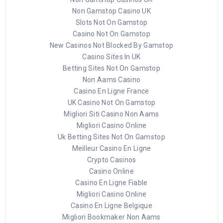
Non Gamstop Casino UK
Slots Not On Gamstop
Casino Not On Gamstop
New Casinos Not Blocked By Gamstop
Casino Sites In UK
Betting Sites Not On Gamstop
Non Aams Casino
Casino En Ligne France
UK Casino Not On Gamstop
Migliori Siti Casino Non Aams
Migliori Casino Online
Uk Betting Sites Not On Gamstop
Meilleur Casino En Ligne
Crypto Casinos
Casino Online
Casino En Ligne Fiable
Migliori Casino Online
Casino En Ligne Belgique
Migliori Bookmaker Non Aams