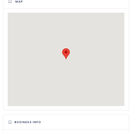
MAP
BUSINESS INFO