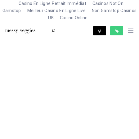
Casino En Ligne Retrait Immédiat
Casinos Not On
Gamstop
Meilleur Casino En Ligne Live
Non Gamstop Casinos
UK
Casino Online