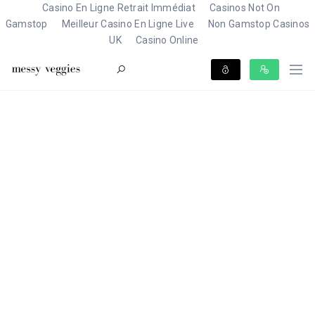
Casino En Ligne Retrait Immédiat
Casinos Not On
Gamstop
Meilleur Casino En Ligne Live
Non Gamstop Casinos
UK
Casino Online