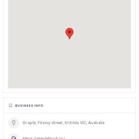
BUSINESS INFO
St.aple, Fitzroy Street, St Kilda VIC, Australia
https://staplefood.co/