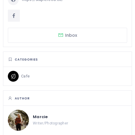
Inbox
CATEGORIES
Cafe
AUTHOR
Marcie
Writer/Photographer