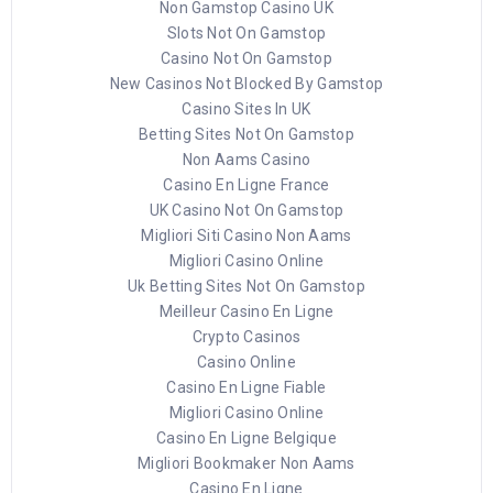
Non Gamstop Casino UK
Slots Not On Gamstop
Casino Not On Gamstop
New Casinos Not Blocked By Gamstop
Casino Sites In UK
Betting Sites Not On Gamstop
Non Aams Casino
Casino En Ligne France
UK Casino Not On Gamstop
Migliori Siti Casino Non Aams
Migliori Casino Online
Uk Betting Sites Not On Gamstop
Meilleur Casino En Ligne
Crypto Casinos
Casino Online
Casino En Ligne Fiable
Migliori Casino Online
Casino En Ligne Belgique
Migliori Bookmaker Non Aams
Casino En Ligne