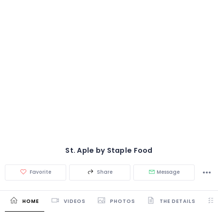
St. Aple by Staple Food
Favorite
Share
Message
HOME
VIDEOS
PHOTOS
THE DETAILS