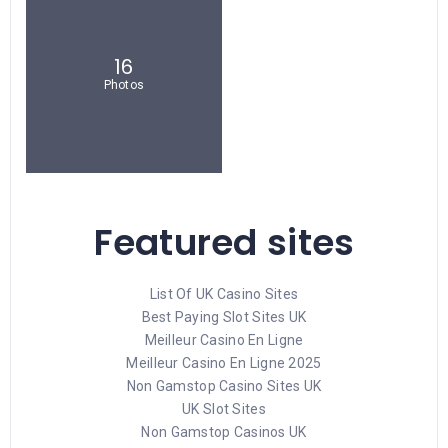
16
Photos
Featured sites
List Of UK Casino Sites
Best Paying Slot Sites UK
Meilleur Casino En Ligne
Meilleur Casino En Ligne 2025
Non Gamstop Casino Sites UK
UK Slot Sites
Non Gamstop Casinos UK