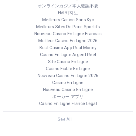
オンラインカジノ本人確認不要
FM 카지노
Meilleurs Casino Sans Kyc
Meilleurs Sites De Paris Sportifs
Nouveau Casino En Ligne Francais
Meilleur Casino En Ligne 2026
Best Casino App Real Money
Casino En Ligne Argent Réel
Site Casino En Ligne
Casino Fiable En Ligne
Nouveau Casino En Ligne 2026
Casino En Ligne
Nouveau Casino En Ligne
ポーカー アプリ
Casino En Ligne France Légal
See All