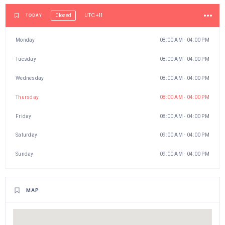
UTC+11
TODAY
Closed
Monday
08:00 AM - 04:00 PM
Tuesday
08:00 AM - 04:00 PM
Wednesday
08:00 AM - 04:00 PM
Thursday
08:00 AM - 04:00 PM
Friday
08:00 AM - 04:00 PM
Saturday
09:00 AM - 04:00 PM
Sunday
09:00 AM - 04:00 PM
MAP