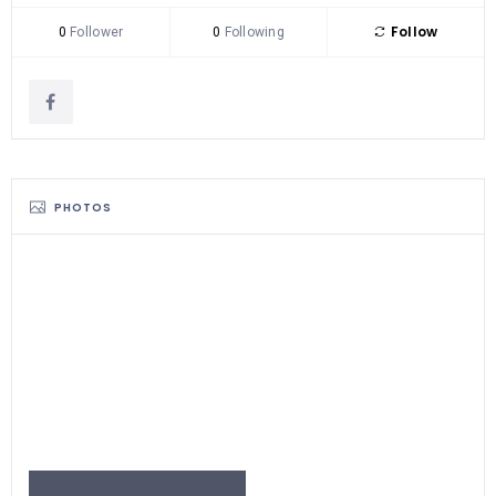
Follow
0
Follower
0
Following
PHOTOS