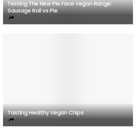
Testing The New Pie Face Vegan Range:
Sausage Roll vs Pie
Tasting Healthy Vegan Chips