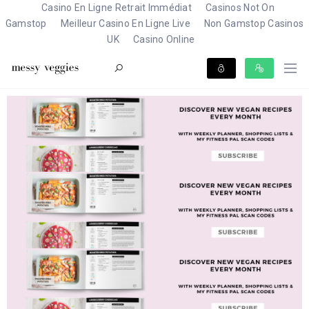
Casino En Ligne Retrait Immédiat
Casinos Not On
Gamstop
Meilleur Casino En Ligne Live
Non Gamstop Casinos
UK
Casino Online