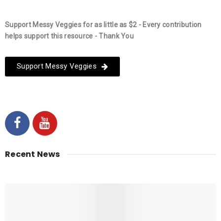
Support Messy Veggies for as little as $2 - Every contribution
helps support this resource - Thank You
Support Messy Veggies
Recent News