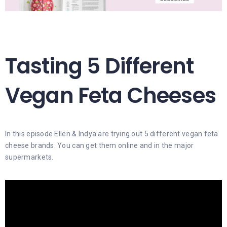
Tasting 5 Different
Vegan Feta Cheeses
In this episode Ellen & Indya are trying out 5 different vegan feta
cheese brands. You can get them online and in the major
supermarkets.