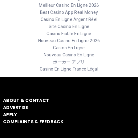
Meilleur Casino En Ligne 2026
Best Casino App Real Money
Casino En Ligne Argent Réel
Site Casino En Ligne
Casino Fiable En Ligne
Nouveau Casino En Ligne 2026
Casino En Ligne
Nouveau Casino En Ligne
ポーカー アプリ
Casino En Ligne France Légal
ABOUT & CONTACT
ADVERTISE
APPLY
COMPLAINTS & FEEDBACK