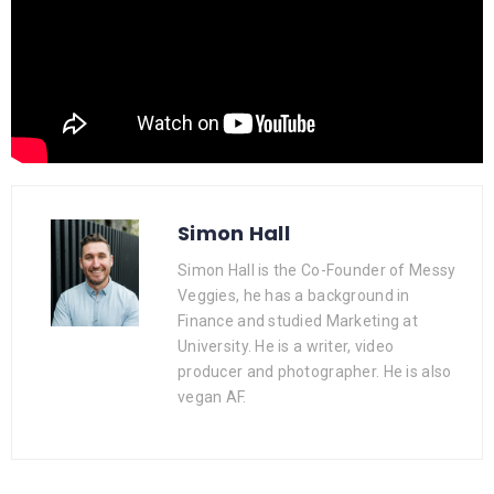
Simon Hall
Simon Hall is the Co-Founder of Messy
Veggies, he has a background in
Finance and studied Marketing at
University. He is a writer, video
producer and photographer. He is also
vegan AF.