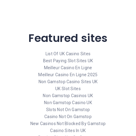
Featured sites
List Of UK Casino Sites
Best Paying Slot Sites UK
Meilleur Casino En Ligne
Meilleur Casino En Ligne 2025
Non Gamstop Casino Sites UK
UK Slot Sites
Non Gamstop Casinos UK
Non Gamstop Casino UK
Slots Not On Gamstop
Casino Not On Gamstop
New Casinos Not Blocked By Gamstop
Casino Sites In UK