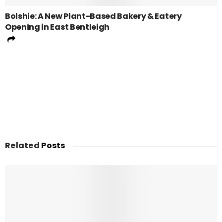
Bolshie: A New Plant-Based Bakery & Eatery
Opening in East Bentleigh
Related
Posts