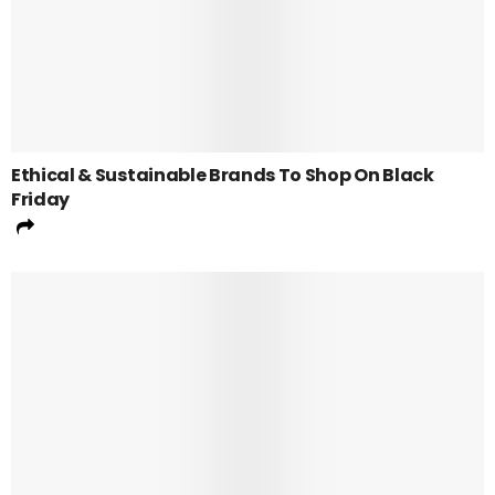
Ethical & Sustainable Brands To Shop On Black
Friday