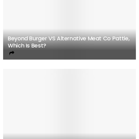
Beyond Burger VS Alternative Meat Co Pattie,
Which Is Best?