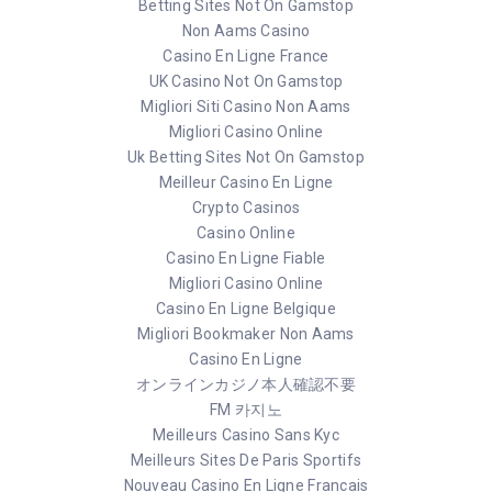
Betting Sites Not On Gamstop
Non Aams Casino
Casino En Ligne France
UK Casino Not On Gamstop
Migliori Siti Casino Non Aams
Migliori Casino Online
Uk Betting Sites Not On Gamstop
Meilleur Casino En Ligne
Crypto Casinos
Casino Online
Casino En Ligne Fiable
Migliori Casino Online
Casino En Ligne Belgique
Migliori Bookmaker Non Aams
Casino En Ligne
オンラインカジノ本人確認不要
FM 카지노
Meilleurs Casino Sans Kyc
Meilleurs Sites De Paris Sportifs
Nouveau Casino En Ligne Francais