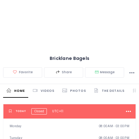
Bricklane Bagels
Favorite
Share
Message
HOME
VIDEOS
PHOTOS
THE DETAILS
UTC+11
TODAY
Closed
Monday
08:00 AM - 03:00 PM
Tuesday
08:00 AM - 03:00 PM