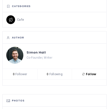
CATEGORIES
Cafe
AUTHOR
Simon Hall
Co-Founder, Writer
Follow
0
Follower
0
Following
PHOTOS