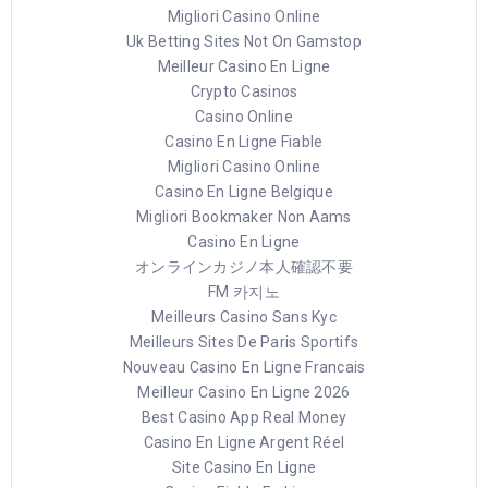
Migliori Casino Online
Uk Betting Sites Not On Gamstop
Meilleur Casino En Ligne
Crypto Casinos
Casino Online
Casino En Ligne Fiable
Migliori Casino Online
Casino En Ligne Belgique
Migliori Bookmaker Non Aams
Casino En Ligne
オンラインカジノ本人確認不要
FM 카지노
Meilleurs Casino Sans Kyc
Meilleurs Sites De Paris Sportifs
Nouveau Casino En Ligne Francais
Meilleur Casino En Ligne 2026
Best Casino App Real Money
Casino En Ligne Argent Réel
Site Casino En Ligne