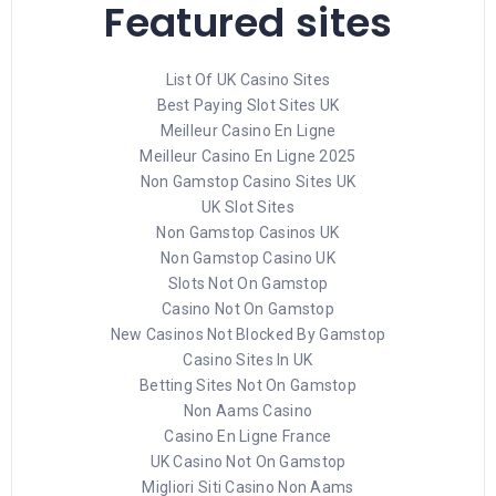
Featured sites
List Of UK Casino Sites
Best Paying Slot Sites UK
Meilleur Casino En Ligne
Meilleur Casino En Ligne 2025
Non Gamstop Casino Sites UK
UK Slot Sites
Non Gamstop Casinos UK
Non Gamstop Casino UK
Slots Not On Gamstop
Casino Not On Gamstop
New Casinos Not Blocked By Gamstop
Casino Sites In UK
Betting Sites Not On Gamstop
Non Aams Casino
Casino En Ligne France
UK Casino Not On Gamstop
Migliori Siti Casino Non Aams