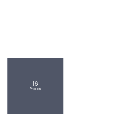
16
Photos