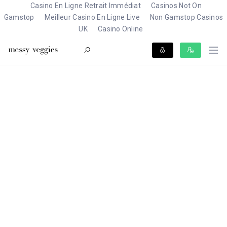
Casino En Ligne Retrait Immédiat
Casinos Not On
Gamstop
Meilleur Casino En Ligne Live
Non Gamstop Casinos
UK
Casino Online