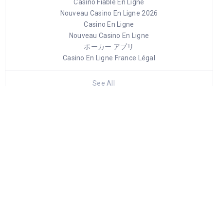
Casino Fiable En Ligne
Nouveau Casino En Ligne 2026
Casino En Ligne
Nouveau Casino En Ligne
ポーカー アプリ
Casino En Ligne France Légal
See All
THE DETAILS
Bricklane Bagels, a nod to the birthplace of bagels in the
Brick Lane district of London, which has been sold since the
middle of the 19th century. Bagels are a classic for good
reason, these tasty boiled and then baked treats are the
perfect snack, which can easily be transformed into a meal.
Knowing the versatility of the bagel and the landscape of
Melbourne’s coffee scene, Darko Kmet saw an opportunity