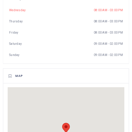
Wednesday
08:00 AM - 03:00 PM
Thursday
08:00 AM - 03:00 PM
Friday
08:00 AM - 03:00 PM
Saturday
09:00 AM - 02:00 PM
Sunday
09:00 AM - 02:00 PM
MAP