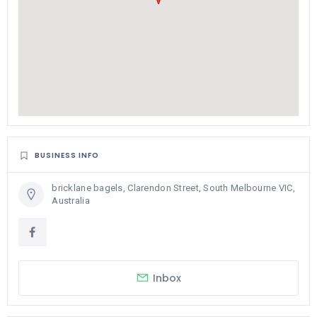
BUSINESS INFO
bricklane bagels, Clarendon Street, South Melbourne VIC,
Australia
Inbox