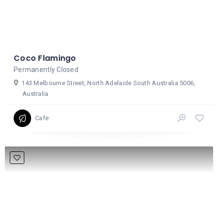
Coco Flamingo
Permanently Closed
143 Melbourne Street, North Adelaide South Australia 5006,
Australia
Cafe