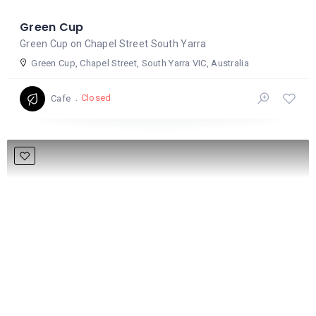
Green Cup
Green Cup on Chapel Street South Yarra
Green Cup, Chapel Street, South Yarra VIC, Australia
Closed
Cafe