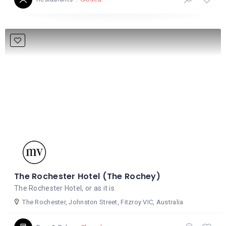
The Rochester Hotel (The Rochey)
The Rochester Hotel, or as it is
The Rochester, Johnston Street, Fitzroy VIC, Australia