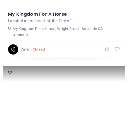
My Kingdom For A Horse
Located in the heart of the City of
My Kingdom For a Horse, Wright Street, Adelaide SA,
Australia
Closed
Cafe