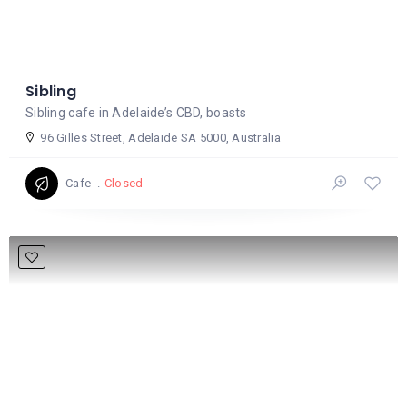
Sibling
Sibling cafe in Adelaide’s CBD, boasts
96 Gilles Street, Adelaide SA 5000, Australia
Closed
Cafe