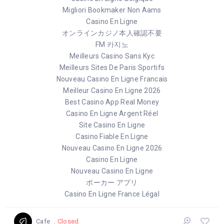
Migliori Bookmaker Non Aams
Casino En Ligne
オンラインカジノ本人確認不要
FM 카지노
Meilleurs Casino Sans Kyc
Meilleurs Sites De Paris Sportifs
Nouveau Casino En Ligne Francais
Meilleur Casino En Ligne 2026
Best Casino App Real Money
Casino En Ligne Argent Réel
Site Casino En Ligne
Casino Fiable En Ligne
Nouveau Casino En Ligne 2026
Casino En Ligne
Nouveau Casino En Ligne
ポーカー アプリ
Casino En Ligne France Légal
Closed
Cafe