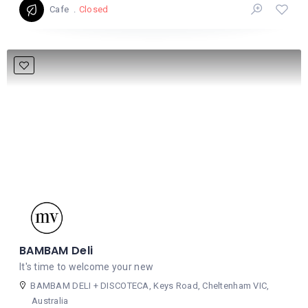
Closed
Cafe
BAMBAM Deli
It's time to welcome your new
BAMBAM DELI + DISCOTECA, Keys Road, Cheltenham VIC,
Australia