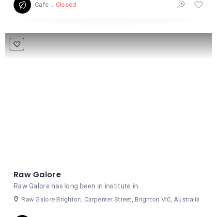
Closed
Cafe
Raw Galore
Raw Galore has long been in institute in
Raw Galore Brighton, Carpenter Street, Brighton VIC, Australia