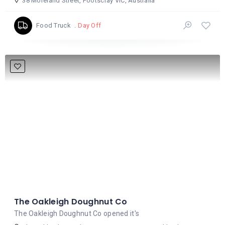
38 Moreland Street, Footscray VIC, Australia
Day Off
Food Truck
The Oakleigh Doughnut Co
The Oakleigh Doughnut Co opened it's