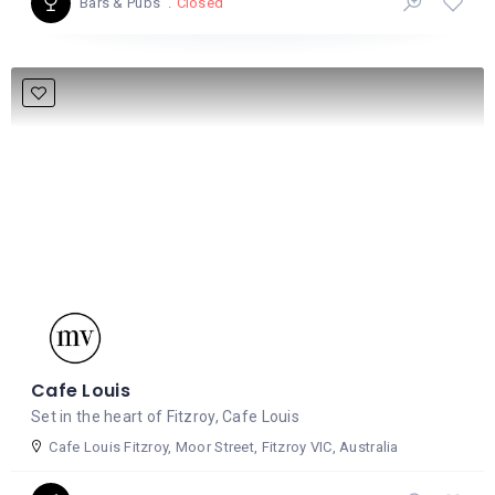
Closed
Bars & Pubs
Cafe Louis
Set in the heart of Fitzroy, Cafe Louis
Cafe Louis Fitzroy, Moor Street, Fitzroy VIC, Australia