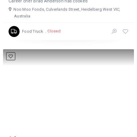
Career chef Brad Anderson has cooked
Noo Moo Foods, Culverlands Street, Heidelberg West VIC,
Australia
Closed
Food Truck