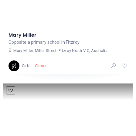
Mary Miller
Opposite a primary school in Fitzroy
Mary Miller, Miller Street, Fitzroy North VIC, Australia
Closed
Cafe