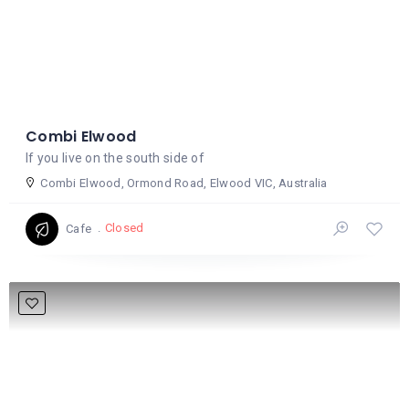
Combi Elwood
If you live on the south side of
Combi Elwood, Ormond Road, Elwood VIC, Australia
Closed
Cafe