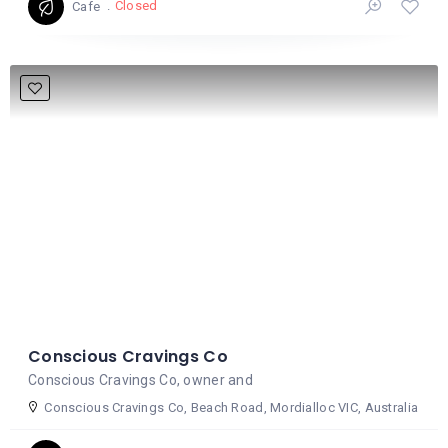
Closed
Cafe
Conscious Cravings Co
Conscious Cravings Co, owner and
Conscious Cravings Co, Beach Road, Mordialloc VIC, Australia