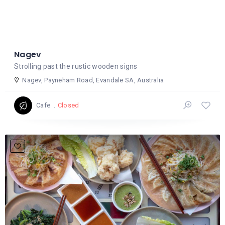
Nagev
Strolling past the rustic wooden signs
Nagev, Payneham Road, Evandale SA, Australia
Closed
Cafe