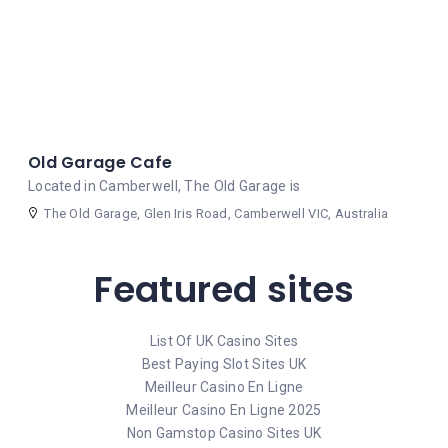
Old Garage Cafe
Located in Camberwell, The Old Garage is
The Old Garage, Glen Iris Road, Camberwell VIC, Australia
Featured sites
List Of UK Casino Sites
Best Paying Slot Sites UK
Meilleur Casino En Ligne
Meilleur Casino En Ligne 2025
Non Gamstop Casino Sites UK