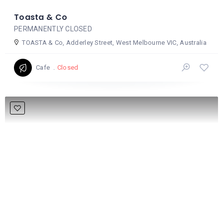
Toasta & Co
PERMANENTLY CLOSED
TOASTA & Co, Adderley Street, West Melbourne VIC, Australia
Closed
Cafe