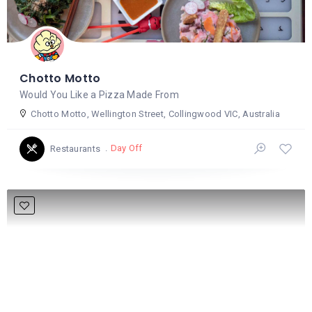
Chotto Motto
Would You Like a Pizza Made From
Chotto Motto, Wellington Street, Collingwood VIC, Australia
Day Off
Restaurants