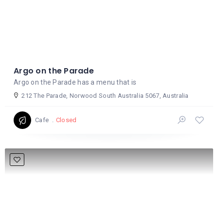
Argo on the Parade
Argo on the Parade has a menu that is
212 The Parade, Norwood South Australia 5067, Australia
Closed
Cafe