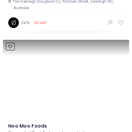
The Oakleigh Doughnut Co, Portman Street, Oakleigh VIC,
Australia
Closed
Cafe
Noo Moo Foods