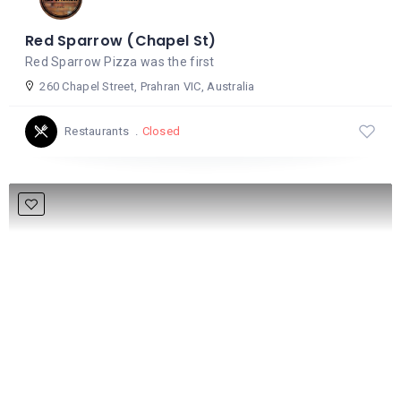
Red Sparrow (Chapel St)
Red Sparrow Pizza was the first
260 Chapel Street, Prahran VIC, Australia
Closed
Restaurants