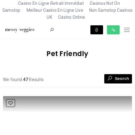
Casino En Ligne Retrait Immédiat
Casinos Not On
Gamstop
Meilleur Casino En Ligne Live
Non Gamstop Casinos
UK
Casino Online
Pet Friendly
Search
We found
47
Results