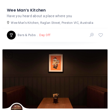
Wee Man’s Kitchen
Have you heard about a place where you
Wee Man's Kitchen, Raglan Street, Preston VIC, Australia
Day Off
Bars & Pubs