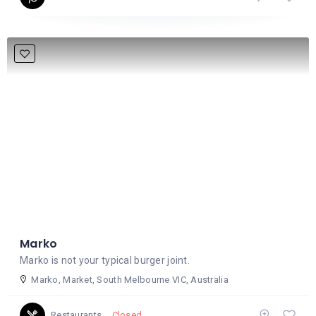
Marko
Marko is not your typical burger joint.
Marko, Market, South Melbourne VIC, Australia
Closed
Restaurants