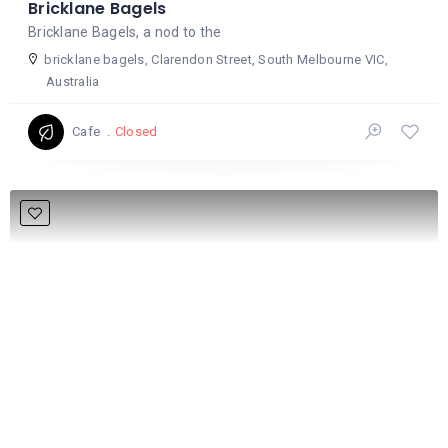
Bricklane Bagels
Bricklane Bagels, a nod to the
bricklane bagels, Clarendon Street, South Melbourne VIC,
Australia
Closed
Cafe