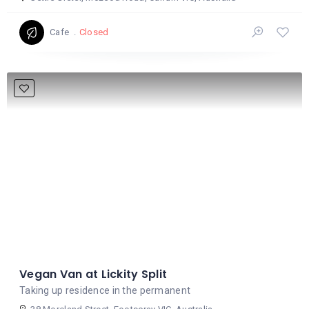
Closed
Cafe
Vegan Van at Lickity Split
Taking up residence in the permanent