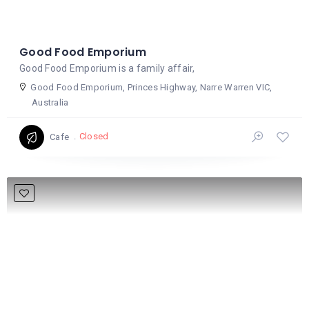
Good Food Emporium
Good Food Emporium is a family affair,
Good Food Emporium, Princes Highway, Narre Warren VIC,
Australia
Closed
Cafe