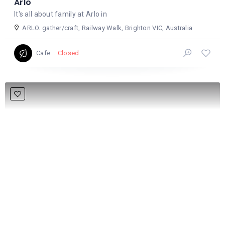
Arlo
It's all about family at Arlo in
ARLO. gather/craft, Railway Walk, Brighton VIC, Australia
Closed
Cafe