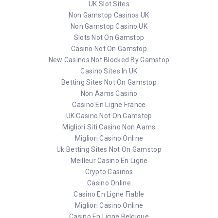
UK Slot Sites
Non Gamstop Casinos UK
Non Gamstop Casino UK
Slots Not On Gamstop
Casino Not On Gamstop
New Casinos Not Blocked By Gamstop
Casino Sites In UK
Betting Sites Not On Gamstop
Non Aams Casino
Casino En Ligne France
UK Casino Not On Gamstop
Migliori Siti Casino Non Aams
Migliori Casino Online
Uk Betting Sites Not On Gamstop
Meilleur Casino En Ligne
Crypto Casinos
Casino Online
Casino En Ligne Fiable
Migliori Casino Online
Casino En Ligne Belgique