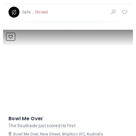
Closed
Cafe
Bowl Me Over
The Southside just scored its first
Bowl Me Over, New Street, Brighton VIC, Australia