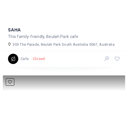
SAHA
This family-friendly, Beulah Park cafe
303 The Parade, Beulah Park South Australia 5067, Australia
Closed
Cafe