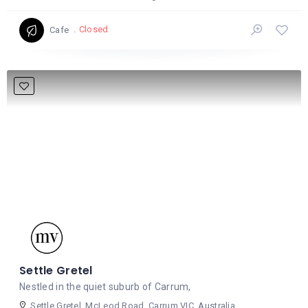
Closed
Cafe
Settle Gretel
Nestled in the quiet suburb of Carrum,
Settle Gretel, McLeod Road, Carrum VIC, Australia