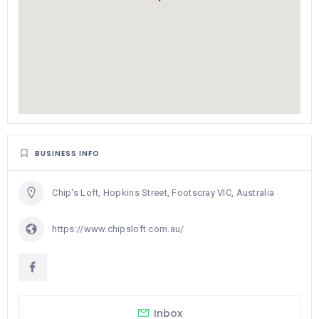
BUSINESS INFO
Chip's Loft, Hopkins Street, Footscray VIC, Australia
https://www.chipsloft.com.au/
Inbox