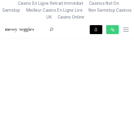
Casino En Ligne Retrait Immédiat
Casinos Not On
Gamstop
Meilleur Casino En Ligne Live
Non Gamstop Casinos
UK
Casino Online