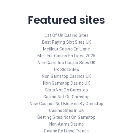
Featured sites
List Of UK Casino Sites
Best Paying Slot Sites UK
Meilleur Casino En Ligne
Meilleur Casino En Ligne 2025
Non Gamstop Casino Sites UK
UK Slot Sites
Non Gamstop Casinos UK
Non Gamstop Casino UK
Slots Not On Gamstop
Casino Not On Gamstop
New Casinos Not Blocked By Gamstop
Casino Sites In UK
Betting Sites Not On Gamstop
Non Aams Casino
Casino En Ligne France