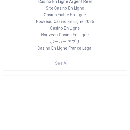
Casino En Ligne Argent Réel
Site Casino En Ligne
Casino Fiable En Ligne
Nouveau Casino En Ligne 2026
Casino En Ligne
Nouveau Casino En Ligne
ポーカー アプリ
Casino En Ligne France Légal
See All
THE DETAILS
Sports bars are not your typical location for quality vegan
eats. But Josh Burgan of Chip’s Loft in Footscray has set
about changing that notion. With his partner having been
plant-based for some time, Josh has recently headed down
the same path after watching
The Game Changers
.