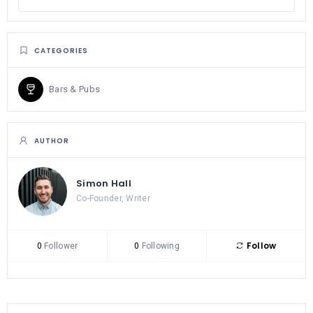
CATEGORIES
Bars & Pubs
AUTHOR
Simon Hall
Co-Founder, Writer
Follow
0
Follower
0
Following