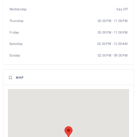
Wednesday
Day Off
Thursday
05:00 PM - 11:00 PM
Friday
05:00 PM - 11:00 PM
Saturday
02:00 PM - 12:00 AM
Sunday
02:00 PM - 09:00 PM
MAP