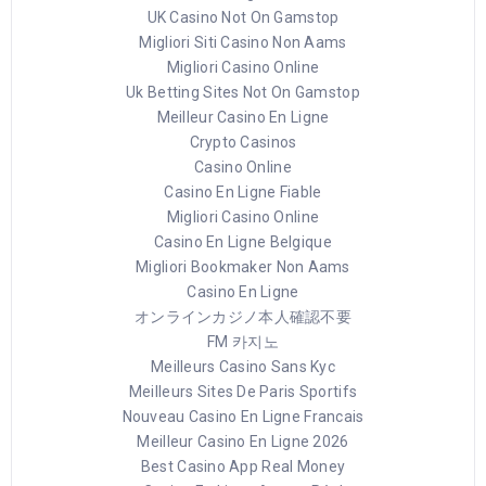
UK Casino Not On Gamstop
Migliori Siti Casino Non Aams
Migliori Casino Online
Uk Betting Sites Not On Gamstop
Meilleur Casino En Ligne
Crypto Casinos
Casino Online
Casino En Ligne Fiable
Migliori Casino Online
Casino En Ligne Belgique
Migliori Bookmaker Non Aams
Casino En Ligne
オンラインカジノ本人確認不要
FM 카지노
Meilleurs Casino Sans Kyc
Meilleurs Sites De Paris Sportifs
Nouveau Casino En Ligne Francais
Meilleur Casino En Ligne 2026
Best Casino App Real Money