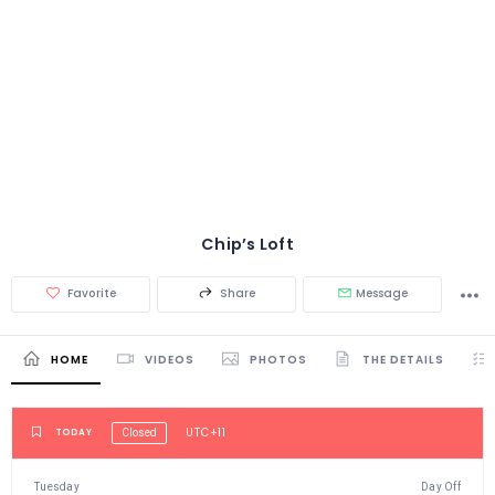
Chip’s Loft
Favorite
Share
Message
HOME
VIDEOS
PHOTOS
THE DETAILS
UTC+11
TODAY
Closed
Tuesday
Day Off