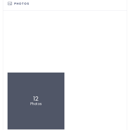
PHOTOS
12
Photos