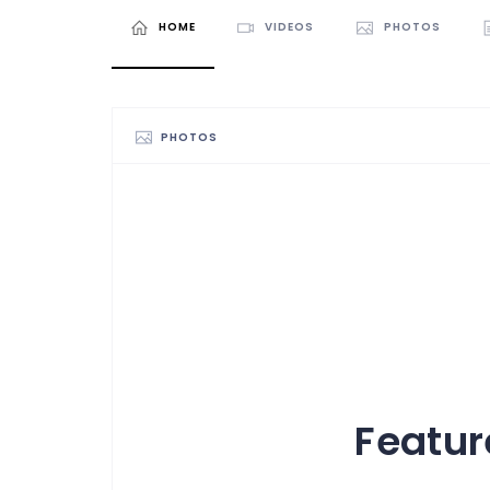
HOME
VIDEOS
PHOTOS
PHOTOS
Featur