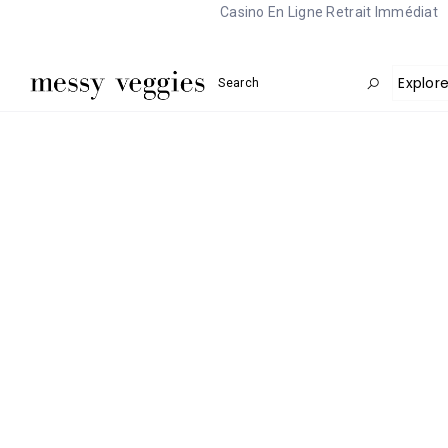
Casino En Ligne Retrait Immédiat
Explor
Search