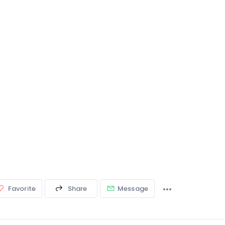
Favorite
Share
Message