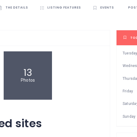
THE DETAILS
LISTING FEATURES
EVENTS
POS
TO
Tuesda
Wednes
13
Thursd
Photos
Friday
Saturda
Sunday
ed sites