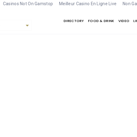
Casinos Not On Gamstop
Meilleur Casino En Ligne Live
Non Ga
DIRECTORY
FOOD & DRINK
VIDEO
L
e