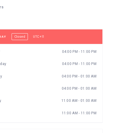
TS
DAY
UTC+11
Closed
y
04:00 PM - 11:00 PM
day
04:00 PM - 11:00 PM
ay
04:00 PM - 01:00 AM
04:00 PM - 01:00 AM
y
11:00 AM - 01:00 AM
11:00 AM - 11:00 PM