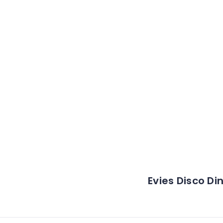
Evies Disco Di