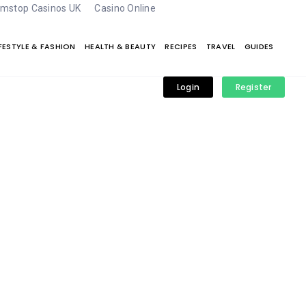
mstop Casinos UK
Casino Online
IFESTYLE & FASHION
HEALTH & BEAUTY
RECIPES
TRAVEL
GUIDES
Login
Register