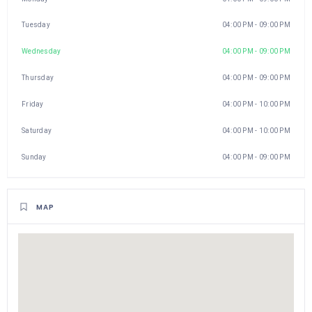
Tuesday
04:00 PM - 09:00 PM
Wednesday
04:00 PM - 09:00 PM
Thursday
04:00 PM - 09:00 PM
Friday
04:00 PM - 10:00 PM
Saturday
04:00 PM - 10:00 PM
Sunday
04:00 PM - 09:00 PM
MAP