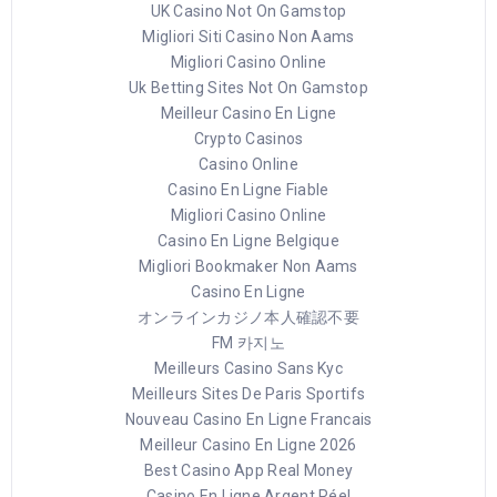
UK Casino Not On Gamstop
Migliori Siti Casino Non Aams
Migliori Casino Online
Uk Betting Sites Not On Gamstop
Meilleur Casino En Ligne
Crypto Casinos
Casino Online
Casino En Ligne Fiable
Migliori Casino Online
Casino En Ligne Belgique
Migliori Bookmaker Non Aams
Casino En Ligne
オンラインカジノ本人確認不要
FM 카지노
Meilleurs Casino Sans Kyc
Meilleurs Sites De Paris Sportifs
Nouveau Casino En Ligne Francais
Meilleur Casino En Ligne 2026
Best Casino App Real Money
Casino En Ligne Argent Réel