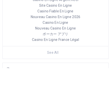
Site Casino En Ligne
Casino Fiable En Ligne
Nouveau Casino En Ligne 2026
Casino En Ligne
Nouveau Casino En Ligne
ポーカー アプリ
Casino En Ligne France Légal
See All
THE DETAILS
Sustainable pizza has never looked as good as it does a
Green Acre pizza bar. The duo of Phil Gijsbers (also behind
Small Print Pizza
) and Rob McKenzie have set about
bringing a new way of operations through an environmental
perspective. Caring about the planet is what pushes them to
a higher level of sustainability while they deliver amazing