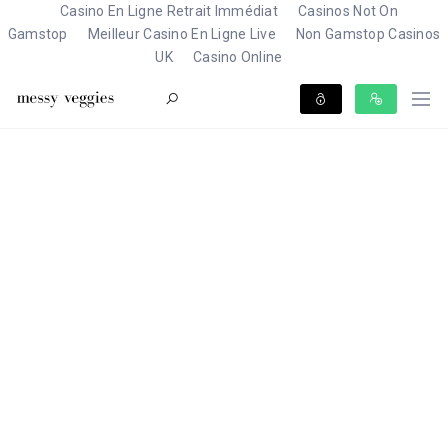
Casino En Ligne Retrait Immédiat
Casinos Not On
Gamstop
Meilleur Casino En Ligne Live
Non Gamstop Casinos
UK
Casino Online