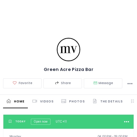
Green Acre Pizza Bar
Favorite
Share
Message
HOME
VIDEOS
PHOTOS
THE DETAILS
UTC+11
TODAY
Open now
Monday
04:00 PM - 09:00 PM