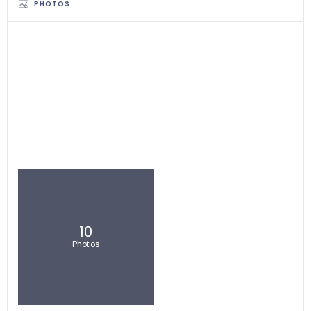
PHOTOS
10
Photos