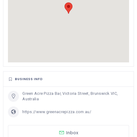
BUSINESS INFO
Green Acre Pizza Bar, Victoria Street, Brunswick VIC,
Australia
https://www.greenacrepizza.com.au/
Inbox