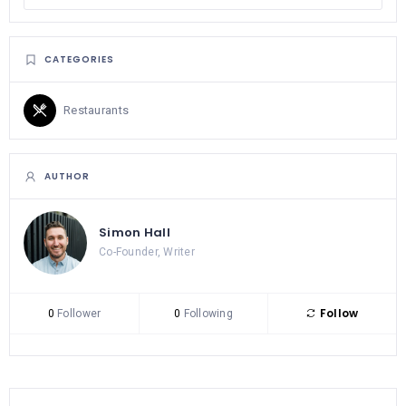
CATEGORIES
Restaurants
AUTHOR
Simon Hall
Co-Founder, Writer
Follow
0
Follower
0
Following