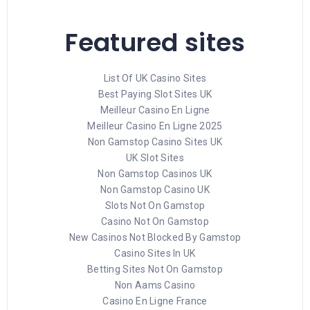
Featured sites
List Of UK Casino Sites
Best Paying Slot Sites UK
Meilleur Casino En Ligne
Meilleur Casino En Ligne 2025
Non Gamstop Casino Sites UK
UK Slot Sites
Non Gamstop Casinos UK
Non Gamstop Casino UK
Slots Not On Gamstop
Casino Not On Gamstop
New Casinos Not Blocked By Gamstop
Casino Sites In UK
Betting Sites Not On Gamstop
Non Aams Casino
Casino En Ligne France