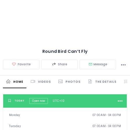
Round Bird Can’t Fly
Favorite
Share
Message
HOME
VIDEOS
PHOTOS
THE DETAILS
UTC+10
TODAY
Open now
Monday
07:00 AM - 04:00 PM
Tuesday
07:00 AM - 04:00 PM