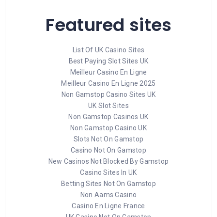
Featured sites
List Of UK Casino Sites
Best Paying Slot Sites UK
Meilleur Casino En Ligne
Meilleur Casino En Ligne 2025
Non Gamstop Casino Sites UK
UK Slot Sites
Non Gamstop Casinos UK
Non Gamstop Casino UK
Slots Not On Gamstop
Casino Not On Gamstop
New Casinos Not Blocked By Gamstop
Casino Sites In UK
Betting Sites Not On Gamstop
Non Aams Casino
Casino En Ligne France
UK Casino Not On Gamstop