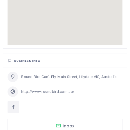
BUSINESS INFO
Round Bird Can't Fly, Main Street, Lilydale VIC, Australia
http://www.roundbird.com.au/
Inbox