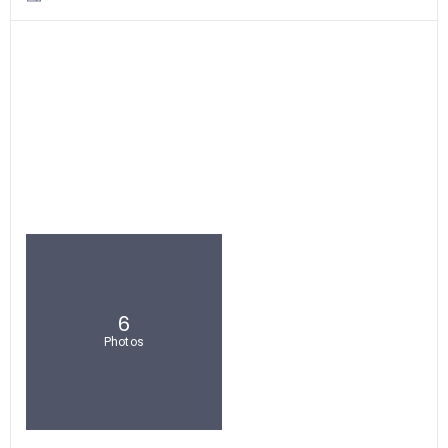
6
Photos