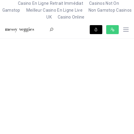
Casino En Ligne Retrait Immédiat
Casinos Not On
Gamstop
Meilleur Casino En Ligne Live
Non Gamstop Casinos
UK
Casino Online