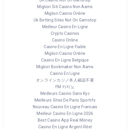
Migliori Siti Casino Non Aams
Migliori Casino Online
Uk Betting Sites Not On Gamstop
Meilleur Casino En Ligne
Crypto Casinos
Casino Online
Casino En Ligne Fiable
Migliori Casino Online
Casino En Ligne Belgique
Migliori Bookmaker Non Aams
Casino En Ligne
オンラインカジノ本人確認不要
FM 카지노
Meilleurs Casino Sans Kyc
Meilleurs Sites De Paris Sportifs
Nouveau Casino En Ligne Francais
Meilleur Casino En Ligne 2026
Best Casino App Real Money
Casino En Ligne Argent Réel