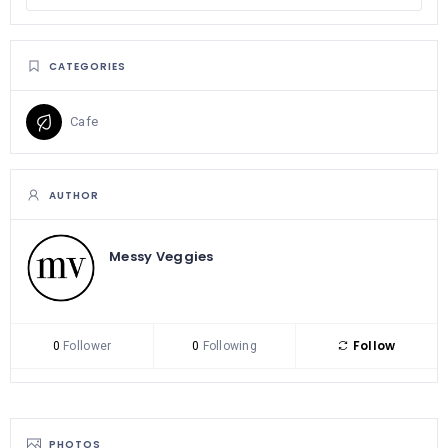
CATEGORIES
Cafe
AUTHOR
Messy Veggies
Follow
0
Follower
0
Following
PHOTOS