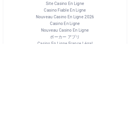
Site Casino En Ligne
Casino Fiable En Ligne
Nouveau Casino En Ligne 2026
Casino En Ligne
Nouveau Casino En Ligne
ポーカー アプリ
Casino En Ligne France Légal
See All
THE DETAILS
Round Bird Can’t Fly opened in Lilydale in September 2014.
The first cafe for Laura and Evan James. Realising that 30%
of their customers were ordering vegan food. They decided
to expand upon their offerings and create a separate vegan
menu to cater to their many vegan customers.
They understood there was a large demand for vegan food