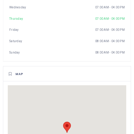
Wednesday
07:00 AM - 04:00 PM
Thursday
07:00 AM - 04:00 PM
Friday
07:00 AM - 04:00 PM
Saturday
08:00 AM - 04:00 PM
Sunday
08:00 AM - 04:00 PM
MAP