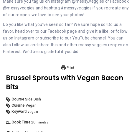
Make sure you tag us on
Instagram @messy.veggies
or
Facebook
@messyveggies
and hashtag #messyveggies if you recreate any
of our recipes, we love to see your photos!
Do you like what you’ve seen so far? We sure hope so! Do us a
favor, head over to our
Facebook
page and give it a like, or follow
us on
Instagram
or subscribe to our
YouTube
channel. You can
also follow us and share this and other messy veggies recipes on
Pinterest
. We’d be so grateful if you did.
Print
Brussel Sprouts with Vegan Bacon
Bits
Course
Side Dish
Cuisine
Vegan
Keyword
vegan
Cook Time
20
minutes