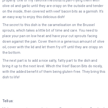
properly. One of my favorite methods is pan-frying them with
olive oil and garlic until they are crispy on the outside and tender
on the inside, then covered with veef bacon bits as a garnish. It’s
an easy way to enjoy this delicious dish!
The secret to this dish is the caramelisation on the Brussel
sprouts, which takes a little bit of time and care. You need to
place your pan on low heat and have your cut sprouts facing
down against the pan. Cover them in a generous amount of olive
oil, cover with the lid and let them fry off until they are crispy on
the bottom.
The next part is to add a nice salty, fatty part to the dish and
bring it up to the next level. Which the Veef Bacon Bits do nicely,
with the added benefit of them being gluten-free. They bring this
dish to life!
Tell us: