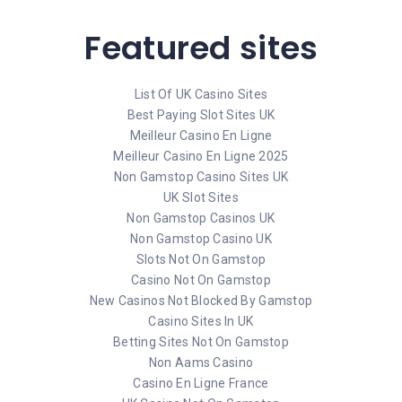
Featured sites
List Of UK Casino Sites
Best Paying Slot Sites UK
Meilleur Casino En Ligne
Meilleur Casino En Ligne 2025
Non Gamstop Casino Sites UK
UK Slot Sites
Non Gamstop Casinos UK
Non Gamstop Casino UK
Slots Not On Gamstop
Casino Not On Gamstop
New Casinos Not Blocked By Gamstop
Casino Sites In UK
Betting Sites Not On Gamstop
Non Aams Casino
Casino En Ligne France