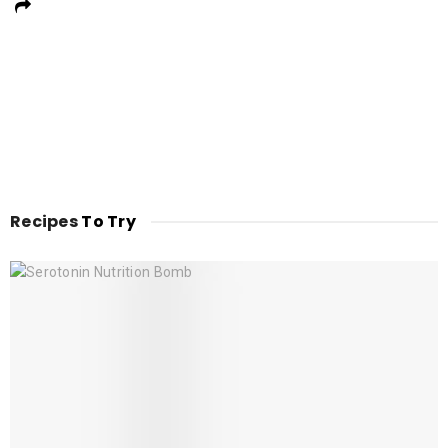
Recipes
To Try