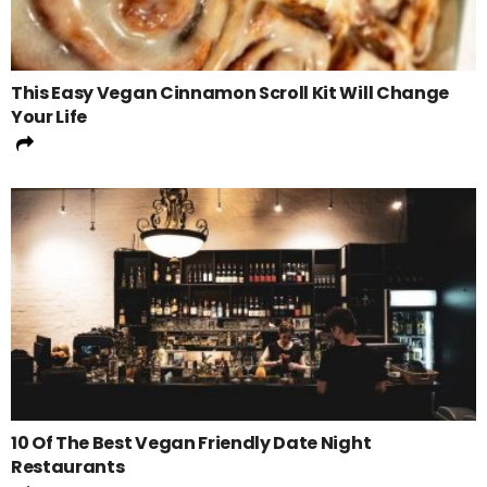
This Easy Vegan Cinnamon Scroll Kit Will Change
Your Life
10 Of The Best Vegan Friendly Date Night
Restaurants