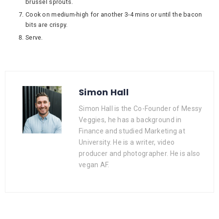
brussel sprouts.
Cook on medium-high for another 3-4 mins or until the bacon
bits are crispy.
Serve.
Simon Hall
Simon Hall is the Co-Founder of Messy
Veggies, he has a background in
Finance and studied Marketing at
University. He is a writer, video
producer and photographer. He is also
vegan AF.