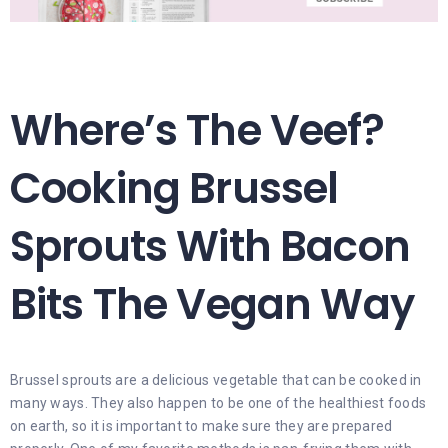
Where’s The Veef?
Cooking Brussel
Sprouts With Bacon
Bits The Vegan Way
Brussel sprouts are a delicious vegetable that can be cooked in
many ways. They also happen to be one of the healthiest foods
on earth, so it is important to make sure they are prepared