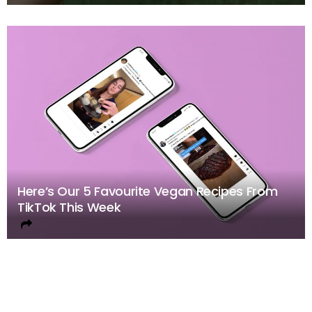
Here’s Our 5 Favourite Vegan Recipes From
TikTok This Week