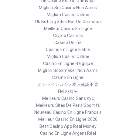
UK Casino Not On Gamstop
Migliori Siti Casino Non Aams
Migliori Casino Online
Uk Betting Sites Not On Gamstop
Meilleur Casino En Ligne
Crypto Casinos
Casino Online
Casino En Ligne Fiable
Migliori Casino Online
Casino En Ligne Belgique
Migliori Bookmaker Non Aams
Casino En Ligne
オンラインカジノ本人確認不要
FM 카지노
Meilleurs Casino Sans Kyc
Meilleurs Sites De Paris Sportifs
Nouveau Casino En Ligne Francais
Meilleur Casino En Ligne 2026
Best Casino App Real Money
Casino En Ligne Argent Réel