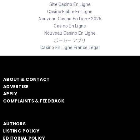
Site Casino En Ligne
Casino Fiable En Ligne
Nouveau Casino En Ligne 2026
Casino En Ligne
Nouveau Casino En Ligne
ポーカー アプリ
Casino En Ligne France Légal
ABOUT & CONTACT
ADVERTISE
APPLY
COMPLAINTS & FEEDBACK
AUTHORS
LISTING POLICY
EDITORIAL POLICY