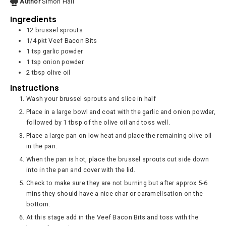
Author
Simon Hall
Ingredients
12
brussel sprouts
1/4
pkt
Veef Bacon Bits
1
tsp
garlic powder
1
tsp
onion powder
2
tbsp
olive oil
Instructions
Wash your brussel sprouts and slice in half
Place in a large bowl and coat with the garlic and onion powder,
followed by 1 tbsp of the olive oil and toss well.
Place a large pan on low heat and place the remaining olive oil
in the pan.
When the pan is hot, place the brussel sprouts cut side down
into in the pan and cover with the lid.
Check to make sure they are not burning but after approx 5-6
mins they should have a nice char or caramelisation on the
bottom.
At this stage add in the Veef Bacon Bits and toss with the