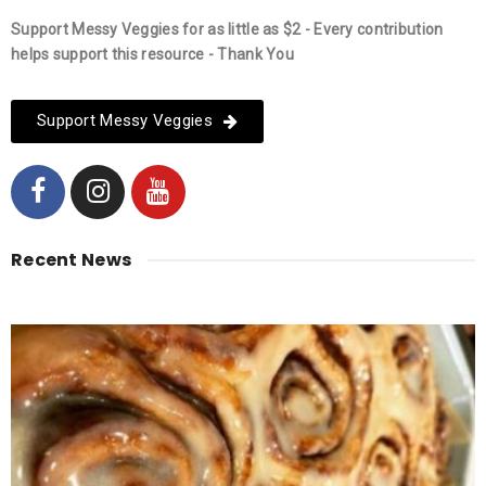
Support Messy Veggies for as little as $2 - Every contribution
helps support this resource - Thank You
Support Messy Veggies
Recent News