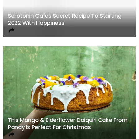
Serotonin Cafes Secret Recipe To Starting
2022 With Happiness
This Mango & Elderflower Daiquiri Cake From
Pandy Is Perfect For Christmas