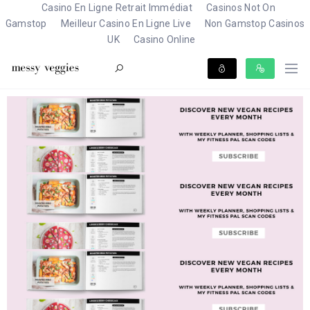
Casino En Ligne Retrait Immédiat
Casinos Not On
Gamstop
Meilleur Casino En Ligne Live
Non Gamstop Casinos
UK
Casino Online