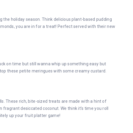
ing the holiday season. Think delicious plant-based pudding
monds, you are in for a treat! Perfect served with their new
tuck on time but still wanna whip up something easy but
nd top these petite meringues with some creamy custard.
s. These rich, bite-sized treats are made with a hint of
 fragrant desiccated coconut. We think it’s time you roll
itely up your fruit platter game!