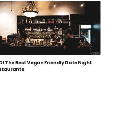
 Of The Best Vegan Friendly Date Night
staurants