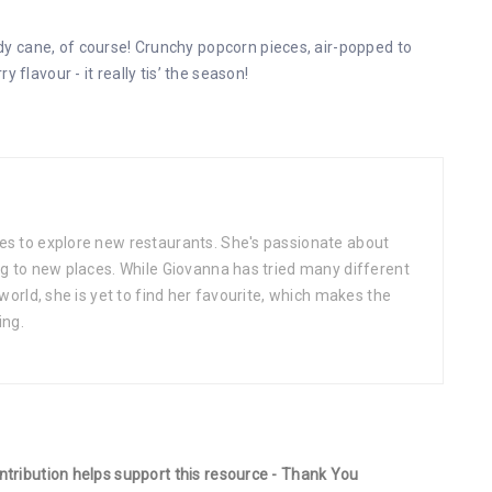
 cane, of course! Crunchy popcorn pieces, air-popped to
 flavour - it really tis’ the season!
es to explore new restaurants. She's passionate about
ng to new places. While Giovanna has tried many different
 world, she is yet to find her favourite, which makes the
ing.
ontribution helps support this resource - Thank You