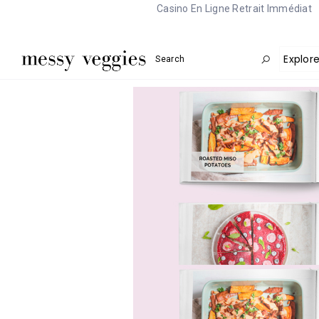
Casino En Ligne Retrait Immédiat
Explor
Search