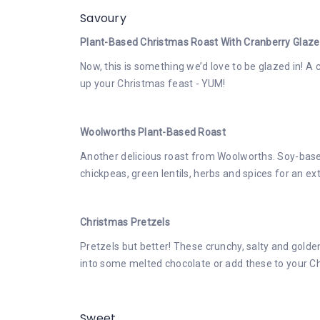
Savoury
Plant-Based Christmas Roast With Cranberry Glaze
Now, this is something we’d love to be glazed in! A cl
up your Christmas feast - YUM!
Woolworths Plant-Based Roast
Another delicious roast from Woolworths. Soy-bas
chickpeas, green lentils, herbs and spices for an ext
Christmas Pretzels
Pretzels but better! These crunchy, salty and golde
into some melted chocolate or add these to your Ch
Sweet