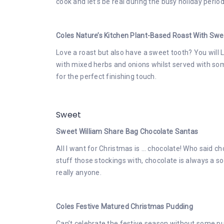
cook and let’s be real during the busy holiday period
Coles Nature’s Kitchen Plant-Based Roast With Sw
Love a roast but also have a sweet tooth? You will
with mixed herbs and onions whilst served with s
for the perfect finishing touch.
Sweet
Sweet William Share Bag Chocolate Santas
All I want for Christmas is … chocolate! Who said cho
stuff those stockings with, chocolate is always a sol
really anyone.
Coles Festive Matured Christmas Pudding
Can’t celebrate the festive season without some pu