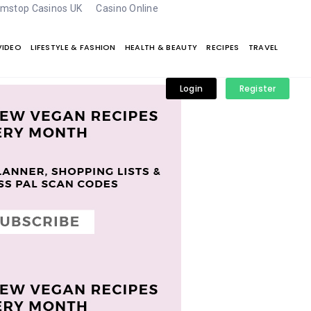
mstop Casinos UK
Casino Online
VIDEO
LIFESTYLE & FASHION
HEALTH & BEAUTY
RECIPES
TRAVEL
Login
Register