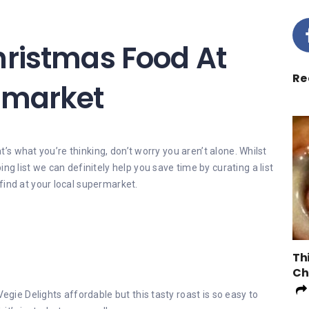
hristmas Food At
Re
rmarket
at’s what you’re thinking, don’t worry you aren’t alone. Whilst
ng list we can definitely help you save time by curating a list
find at your local supermarket.
Th
Ch
Vegie Delights affordable but this tasty roast is so easy to