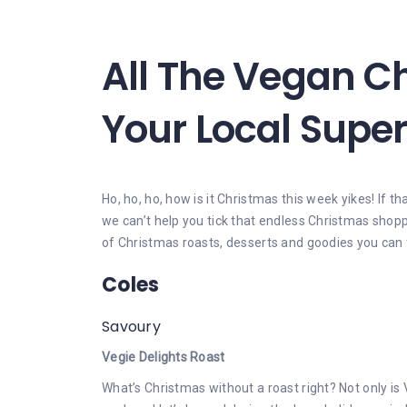
All The Vegan C
Your Local Supe
Ho, ho, ho, how is it Christmas this week yikes! If th
we can’t help you tick that endless Christmas shoppi
of Christmas roasts, desserts and goodies you can 
Coles
Savoury
Vegie Delights Roast
What’s Christmas without a roast right? Not only is 