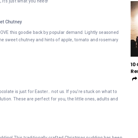
, it’s just what you need!
eet Chutney
 LOVE this goodie back by popular demand. Lightly seasoned
ome sweet chutney and hints of apple, tomato and rosemary
10
Re
colate is just for Easter… not us. If you’re stuck on what to
ution. These are perfect for you, the little ones, adults and
dding! This traditionally crafted Christmas pudding has been