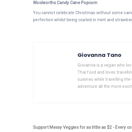
Woolworths Candy Cane Popcorn
You cannot celebrate Christmas without some candy
perfection whilst being coated in mint and strawberry
Giovanna Tano
Giovanna is a vegan who lov
Thai food and loves travelli
cuisines while travelling the
adventure all the more excit
Support Messy Veggies for as little as $2 - Every c