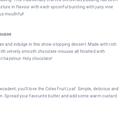
ture in flavour with each spoonful bursting with juicy vine
ous mouthful!
Mousse
aze and indulge in this show-stopping dessert. Made with rich
with velvety smooth chocolate mousse all finished with
st hazelnut. Holy chocolate!
adent, you’ll love the Coles Fruit Loaf. Simple, delicious and
ion. Spread your favourite butter and add some warm custard