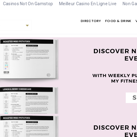
Casinos Not On Gamstop
Meilleur Casino En Ligne Live
Non Ga
DIRECTORY
FOOD & DRINK
e