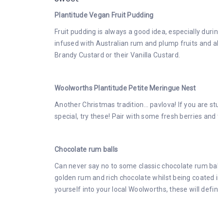
Plantitude Vegan Fruit Pudding
Fruit pudding is always a good idea, especially dur
infused with Australian rum and plump fruits and al
Brandy Custard or their Vanilla Custard.
Woolworths Plantitude Petite Meringue Nest
Another Christmas tradition… pavlova! If you are s
special, try these! Pair with some fresh berries a
Chocolate rum balls
Can never say no to some classic chocolate rum ball
golden rum and rich chocolate whilst being coated in
yourself into your local Woolworths, these will defin