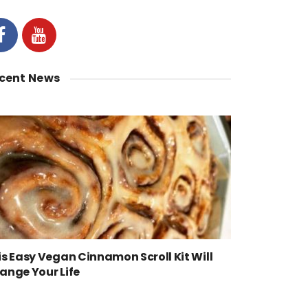
cent News
is Easy Vegan Cinnamon Scroll Kit Will
ange Your Life