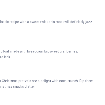
assic recipe with a sweet twist, this roast will definitely jazz
ed loaf made with breadcrumbs, sweet cranberries,
ra kick.
n Christmas pretzels are a delight with each crunch. Dip them
ristmas snacks platter.