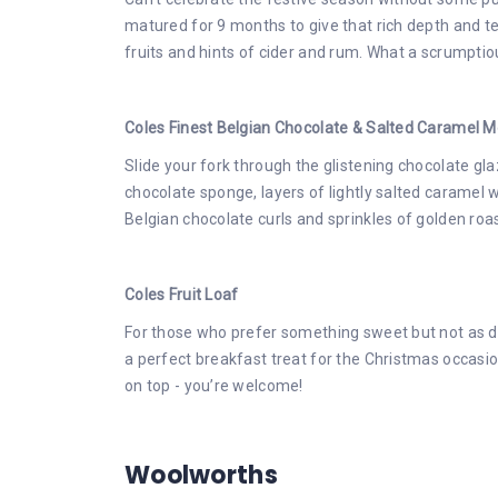
matured for 9 months to give that rich depth and tex
fruits and hints of cider and rum. What a scrumpti
Coles Finest Belgian Chocolate & Salted Caramel 
Slide your fork through the glistening chocolate gl
chocolate sponge, layers of lightly salted caramel 
Belgian chocolate curls and sprinkles of golden roa
Coles Fruit Loaf
For those who prefer something sweet but not as dec
a perfect breakfast treat for the Christmas occas
on top - you’re welcome!
Woolworths