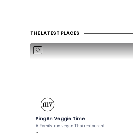
THE LATEST PLACES
PingAn Veggie Time
A Family-run vegan Thai restaurant