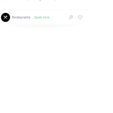
Open now
Restaurants