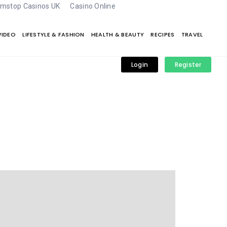
mstop Casinos UK
Casino Online
VIDEO
LIFESTYLE & FASHION
HEALTH & BEAUTY
RECIPES
TRAVEL
Login
Register