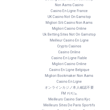
Non Aams Casino
Casino En Ligne France
UK Casino Not On Gamstop
Migliori Siti Casino Non Aams
Migliori Casino Online
Uk Betting Sites Not On Gamstop
Meilleur Casino En Ligne
Crypto Casinos
Casino Online
Casino En Ligne Fiable
Migliori Casino Online
Casino En Ligne Belgique
Migliori Bookmaker Non Aams
Casino En Ligne
オンラインカジノ本人確認不要
FM 카지노
Meilleurs Casino Sans Kyc
Meilleurs Sites De Paris Sportifs