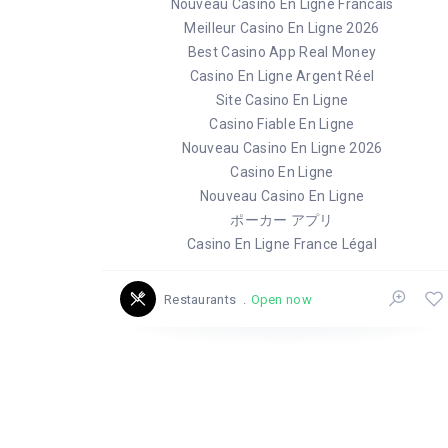
Nouveau Casino En Ligne Francais
Meilleur Casino En Ligne 2026
Best Casino App Real Money
Casino En Ligne Argent Réel
Site Casino En Ligne
Casino Fiable En Ligne
Nouveau Casino En Ligne 2026
Casino En Ligne
Nouveau Casino En Ligne
ポーカー アプリ
Casino En Ligne France Légal
Open now
Restaurants