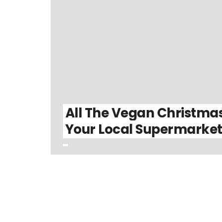
All The Vegan Christma
Your Local Supermarke