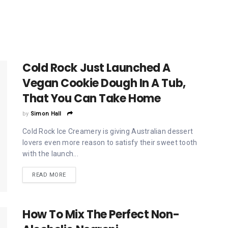
Cold Rock Just Launched A
Vegan Cookie Dough In A Tub,
That You Can Take Home
by
Simon Hall
Cold Rock Ice Creamery is giving Australian dessert
lovers even more reason to satisfy their sweet tooth
with the launch...
READ MORE
How To Mix The Perfect Non-