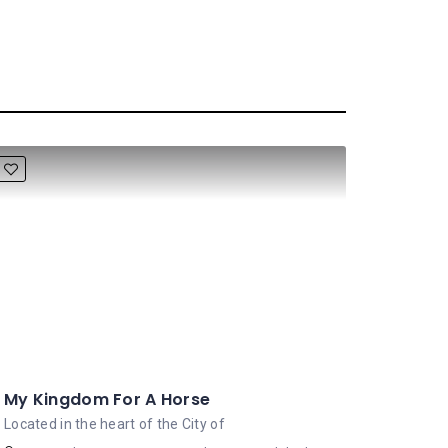
My Kingdom For A Horse
Located in the heart of the City of