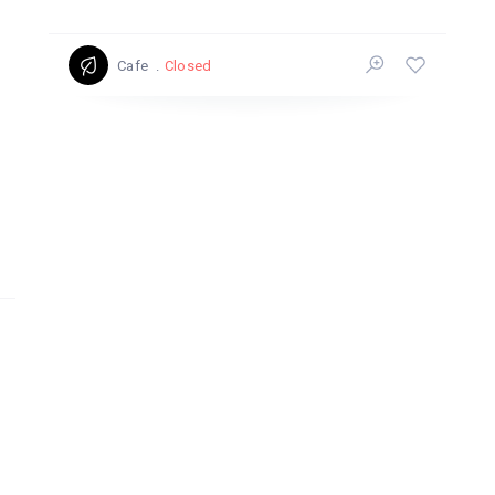
Closed
Cafe