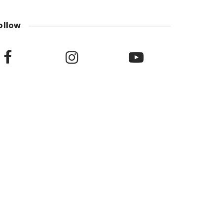
ollow