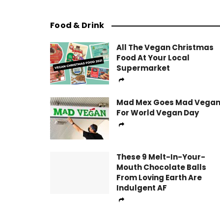
Food & Drink
All The Vegan Christmas
Food At Your Local
Supermarket
Mad Mex Goes Mad Vega
For World Vegan Day
These 9 Melt-In-Your-
Mouth Chocolate Balls
From Loving Earth Are
Indulgent AF