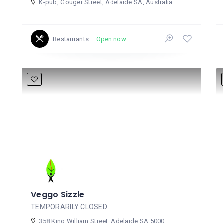
K-pub, Gouger Street, Adelaide SA, Australia
Open now
Restaurants
Veggo Sizzle
TEMPORARILY CLOSED
358 King William Street, Adelaide SA 5000,