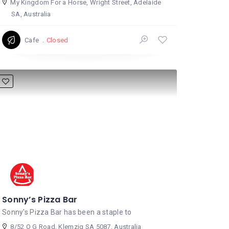
My Kingdom For a Horse, Wright Street, Adelaide
SA, Australia
Closed
Cafe
Sonny’s Pizza Bar
Sonny's Pizza Bar has been a staple to
8/52 O G Road, Klemzig SA 5087, Australia