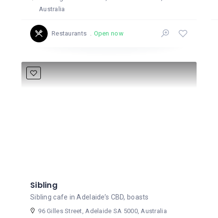
Australia
Open now
Restaurants
Sibling
Sibling cafe in Adelaide’s CBD, boasts
96 Gilles Street, Adelaide SA 5000, Australia