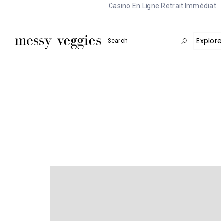
Casino En Ligne Retrait Immédiat
Explor
Search