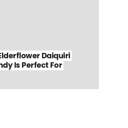
lderflower Daiquiri
y Is Perfect For