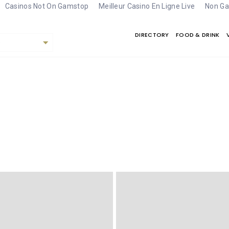
Casinos Not On Gamstop
Meilleur Casino En Ligne Live
Non Ga
DIRECTORY
FOOD & DRINK
e