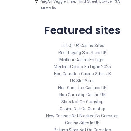
PingAn Veggie Time, Third Street, Bowden SA,
Australia
Featured sites
List Of UK Casino Sites
Best Paying Slot Sites UK
Meilleur Casino En Ligne
Meilleur Casino En Ligne 2025
Non Gamstop Casino Sites UK
UK Slot Sites
Non Gamstop Casinos UK
Non Gamstop Casino UK
Slots Not On Gamstop
Casino Not On Gamstop
New Casinos Not Blocked By Gamstop
Casino Sites In UK
Betting Sites Not On Gamstop