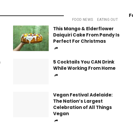
F
FOOD NEWS
EATING OUT
This Mango & Elderflower
Daiquiri Cake From Pandy Is
Perfect For Christmas
n
5 Cocktails You CAN Drink
While Working From Home
Vegan Festival Adelaide:
The Nation’s Largest
Celebration of All Things
Vegan