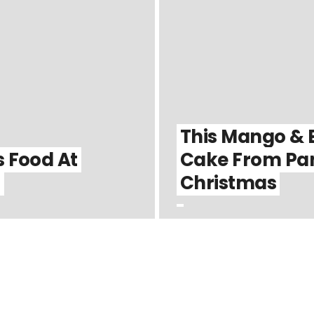
This Mango & E
s Food At
Cake From Pand
t
Christmas