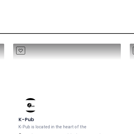
K-Pub
K-Pub is located in the heart of the